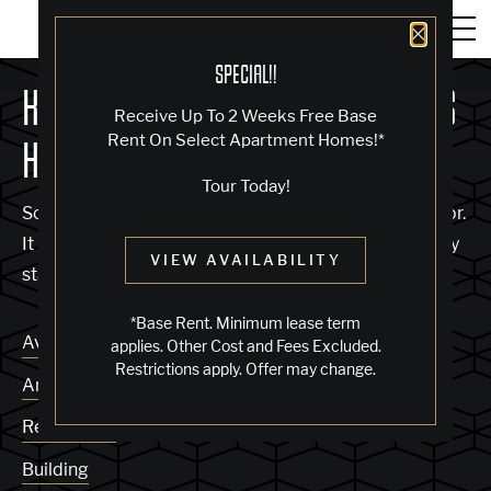
Close 
SPECIAL!!
KNOCK, KNOCK... SADLY NO ONE'S
Receive Up To 2 Weeks Free Base
Rent On Select Apartment Homes!*
HOME
Tour Today!
Sorry, we can’t seem to find the page you’re looking for.
It may have been moved, deleted or does not exist. Try
VIEW AVAILABILITY
starting from our home page or the links below:
*Base Rent. Minimum lease term
Availability
applies. Other Cost and Fees Excluded.
Restrictions apply. Offer may change.
Amenities
Residences
Building