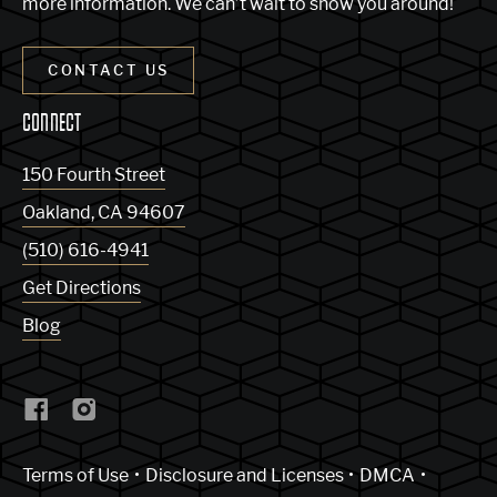
more information. We can’t wait to show you around!
CONTACT US
CONNECT
150 Fourth Street
Oakland
,
CA
94607
(510) 616-4941
Get Directions
Blog
(Link opens in new window)
Terms of Use
Disclosure and Licenses
DMCA