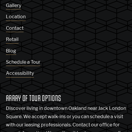
Gallery
Location
Contact
Retail
Blog
Schedule a Tour
Accessibility
ARRAY OF TOUR OPTIONS
Discover living in downtown Oakland near Jack London
Square. We accept walk-ins or you can schedule a visit
with our leasing professionals. Contact our office for