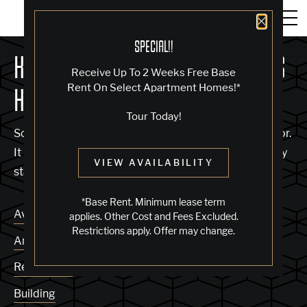
Close 
SPECIAL!!
KNOCK, KNOCK... SADLY NO ONE'S
Receive Up To 2 Weeks Free Base
Rent On Select Apartment Homes!*
HOME
Tour Today!
Sorry, we can’t seem to find the page you’re looking for.
It may have been moved, deleted or does not exist. Try
VIEW AVAILABILITY
starting from our home page or the links below:
*Base Rent. Minimum lease term
Availability
applies. Other Cost and Fees Excluded.
Restrictions apply. Offer may change.
Amenities
Residences
Building