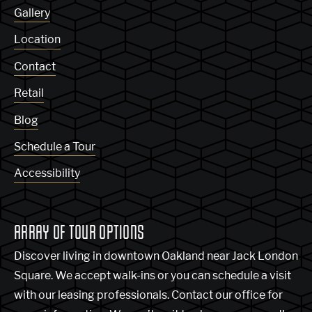
Gallery
Location
Contact
Retail
Blog
Schedule a Tour
Accessibility
ARRAY OF TOUR OPTIONS
Discover living in downtown Oakland near Jack London
Square. We accept walk-ins or you can schedule a visit
with our leasing professionals. Contact our office for