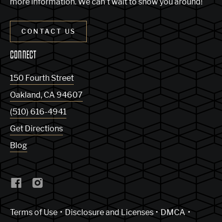
more information. We can’t wait to show you around!
CONTACT US
CONNECT
150 Fourth Street
Oakland
,
CA
94607
(510) 616-4941
Get Directions
Blog
(Link opens in new window)
Terms of Use
Disclosure and Licenses
DMCA