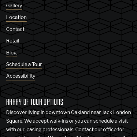
Gallery
Location
Contact
Retail
Blog
Schedule a Tour
Accessibility
ARRAY OF TOUR OPTIONS
Discover living in downtown Oakland near Jack London
Square. We accept walk-ins or you can schedule a visit
with our leasing professionals. Contact our office for