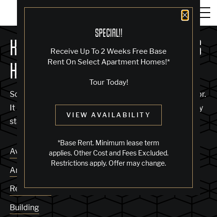
Close 
SPECIAL!!
KNOCK, KNOCK... SADLY NO ONE'S
Receive Up To 2 Weeks Free Base
Rent On Select Apartment Homes!*
HOME
Tour Today!
Sorry, we can’t seem to find the page you’re looking for.
It may have been moved, deleted or does not exist. Try
VIEW AVAILABILITY
starting from our home page or the links below:
*Base Rent. Minimum lease term
Availability
applies. Other Cost and Fees Excluded.
Restrictions apply. Offer may change.
Amenities
Residences
Building