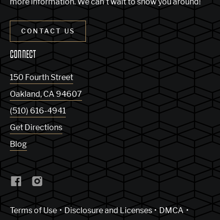
more information. We can’t wait to show you around!
CONTACT US
CONNECT
150 Fourth Street
Oakland
,
CA
94607
(510) 616-4941
Get Directions
Blog
(Link opens in new window)
Terms of Use
Disclosure and Licenses
DMCA