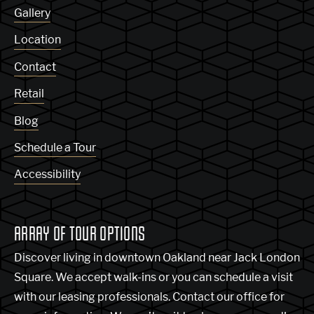
Gallery
Location
Contact
Retail
Blog
Schedule a Tour
Accessibility
ARRAY OF TOUR OPTIONS
Discover living in downtown Oakland near Jack London
Square. We accept walk-ins or you can schedule a visit
with our leasing professionals. Contact our office for