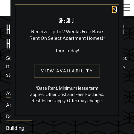
Close 
SPECIAL!!
KNOCK, KNOCK... SADLY NO ONE'S
Receive Up To 2 Weeks Free Base
Rent On Select Apartment Homes!*
HOME
Tour Today!
Sorry, we can’t seem to find the page you’re looking for.
It may have been moved, deleted or does not exist. Try
VIEW AVAILABILITY
starting from our home page or the links below:
*Base Rent. Minimum lease term
Availability
applies. Other Cost and Fees Excluded.
Restrictions apply. Offer may change.
Amenities
Residences
Building