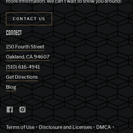
more information. We can’t wait to show you around!
CONTACT US
CONNECT
150 Fourth Street
Oakland
,
CA
94607
(510) 616-4941
Get Directions
Blog
(Link opens in new window)
Terms of Use
Disclosure and Licenses
DMCA