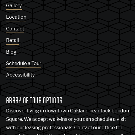
Gallery
Location
Contact
Retail
Blog
Schedule a Tour
Accessibility
ARRAY OF TOUR OPTIONS
Discover living in downtown Oakland near Jack London
Square. We accept walk-ins or you can schedule a visit
with our leasing professionals. Contact our office for