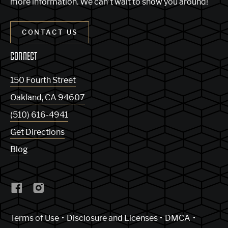
more information. We can’t wait to show you around!
CONTACT US
CONNECT
150 Fourth Street
Oakland
,
CA
94607
(510) 616-4941
Get Directions
Blog
(Link opens in new window)
Terms of Use
Disclosure and Licenses
DMCA