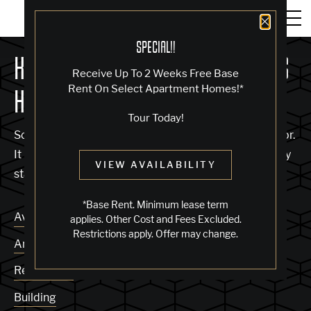
Close 
SPECIAL!!
KNOCK, KNOCK... SADLY NO ONE'S
Receive Up To 2 Weeks Free Base
Rent On Select Apartment Homes!*
HOME
Tour Today!
Sorry, we can’t seem to find the page you’re looking for.
It may have been moved, deleted or does not exist. Try
VIEW AVAILABILITY
starting from our home page or the links below:
*Base Rent. Minimum lease term
Availability
applies. Other Cost and Fees Excluded.
Restrictions apply. Offer may change.
Amenities
Residences
Building