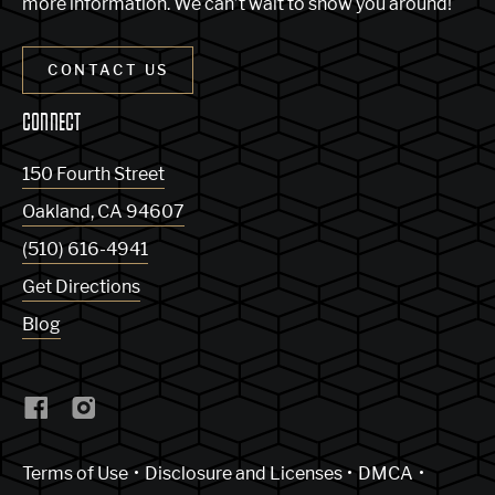
more information. We can’t wait to show you around!
CONTACT US
CONNECT
150 Fourth Street
Oakland
,
CA
94607
(510) 616-4941
Get Directions
Blog
(Link opens in new window)
Terms of Use
Disclosure and Licenses
DMCA