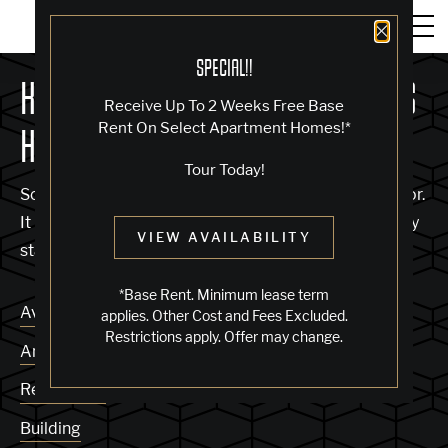
Close 
SPECIAL!!
KNOCK, KNOCK... SADLY NO ONE'S
Receive Up To 2 Weeks Free Base
Rent On Select Apartment Homes!*
HOME
Tour Today!
Sorry, we can’t seem to find the page you’re looking for.
It may have been moved, deleted or does not exist. Try
VIEW AVAILABILITY
starting from our home page or the links below:
*Base Rent. Minimum lease term
Availability
applies. Other Cost and Fees Excluded.
Restrictions apply. Offer may change.
Amenities
Residences
Building