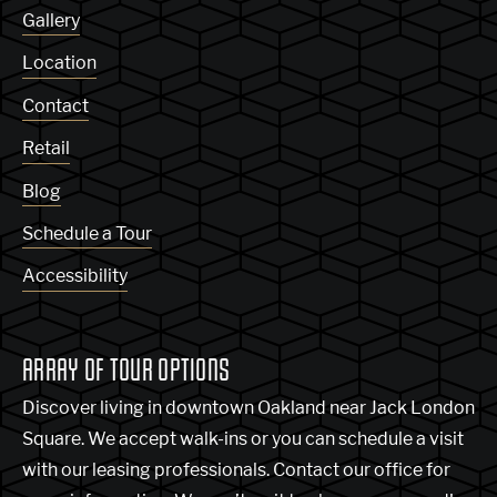
Gallery
Location
Contact
Retail
Blog
Schedule a Tour
Accessibility
ARRAY OF TOUR OPTIONS
Discover living in downtown Oakland near Jack London
Square. We accept walk-ins or you can schedule a visit
with our leasing professionals. Contact our office for