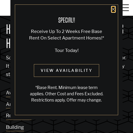
Close 
SPECIAL!!
KNOCK, KNOCK... SADLY NO ONE'S
Receive Up To 2 Weeks Free Base
Rent On Select Apartment Homes!*
HOME
Tour Today!
Sorry, we can’t seem to find the page you’re looking for.
It may have been moved, deleted or does not exist. Try
VIEW AVAILABILITY
starting from our home page or the links below:
*Base Rent. Minimum lease term
Availability
applies. Other Cost and Fees Excluded.
Restrictions apply. Offer may change.
Amenities
Residences
Building