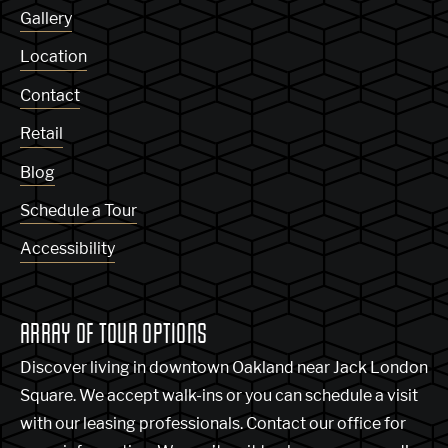
Gallery
Location
Contact
Retail
Blog
Schedule a Tour
Accessibility
ARRAY OF TOUR OPTIONS
Discover living in downtown Oakland near Jack London
Square. We accept walk-ins or you can schedule a visit
with our leasing professionals. Contact our office for