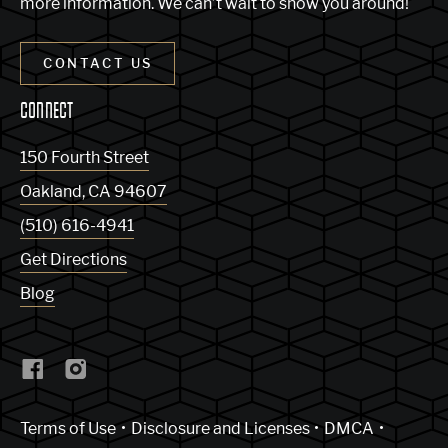
more information. We can’t wait to show you around!
CONTACT US
CONNECT
150 Fourth Street
Oakland
,
CA
94607
(510) 616-4941
Get Directions
Blog
(Link opens in new window)
Terms of Use
Disclosure and Licenses
DMCA