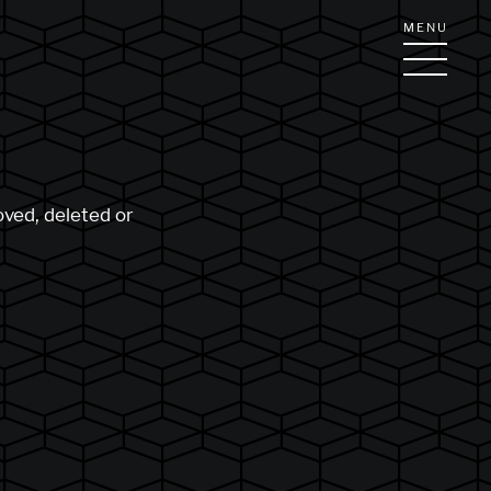
MENU
oved, deleted or