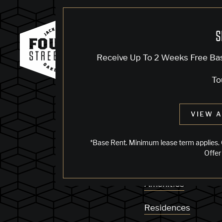
S
KNOCK, KN
Receive Up To 2 Weeks Free Ba
To
Sorry, we can’t see
VIEW A
does not exist. Try
*Base Rent. Minimum lease term applies. 
Offer
Availability
Amenities
Residences