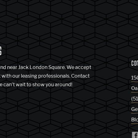
S
CO
and near Jack London Square. We accept
t with our leasing professionals. Contact
15
e can’t wait to show you around!
Oa
(5
Ge
Bl