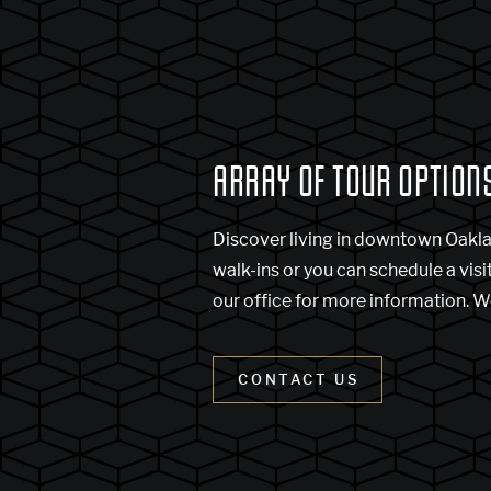
ARRAY OF TOUR OPTION
Discover living in downtown Oakl
walk-ins or you can schedule a visi
our office for more information. W
CONTACT US