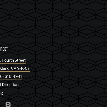
NNECT
0 Fourth Street
kland
,
CA
94607
10) 616-4941
t Directions
og