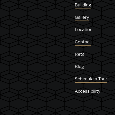
Building
Gallery
Location
Contact
Retail
Blog
Schedule a Tour
Accessibility