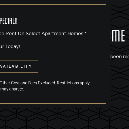
PECIAL!!
OCK... SADLY NO ONE'S HOME
se Rent On Select Apartment Homes!*
ur Today!
m to find the page you’re looking for. It may have been m
VAILABILITY
 starting from our home page or the links below:
Other Cost and Fees Excluded. Restrictions apply.
 may change.