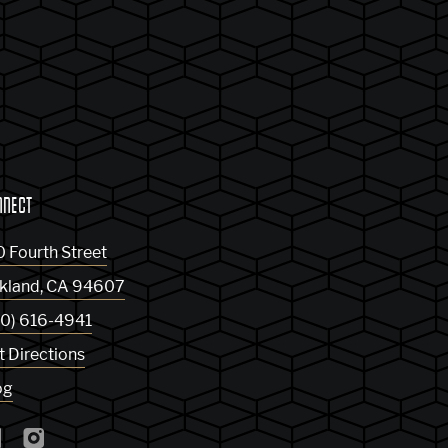
NNECT
0 Fourth Street
kland
,
CA
94607
10) 616-4941
t Directions
og