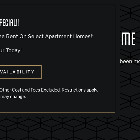
PECIAL!!
OCK... SADLY NO ONE'S HOME
se Rent On Select Apartment Homes!*
ur Today!
m to find the page you’re looking for. It may have been m
VAILABILITY
 starting from our home page or the links below:
Other Cost and Fees Excluded. Restrictions apply.
 may change.