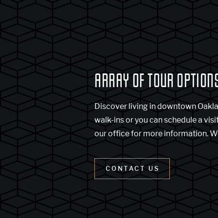
ARRAY OF TOUR OPTION
Discover living in downtown Oakl
walk-ins or you can schedule a visi
our office for more information. W
CONTACT US