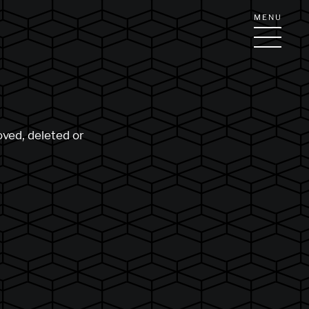
MENU
oved, deleted or