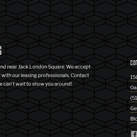
S
CO
and near Jack London Square. We accept
t with our leasing professionals. Contact
15
e can’t wait to show you around!
Oa
(5
Ge
Bl