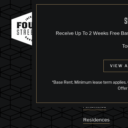
S
KNOCK, KN
Receive Up To 2 Weeks Free Ba
To
Sorry, we can’t see
VIEW A
does not exist. Try
*Base Rent. Minimum lease term applies. 
Offer
Availability
Amenities
Residences