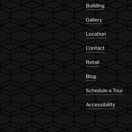
Building
Gallery
Location
Contact
Retail
Blog
Schedule a Tour
Accessibility