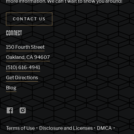
more information. We can’t wait to show you around!
CONTACT US
CONNECT
150 Fourth Street
Oakland
,
CA
94607
(510) 616-4941
Get Directions
Blog
(Link opens in new window)
Terms of Use
Disclosure and Licenses
DMCA