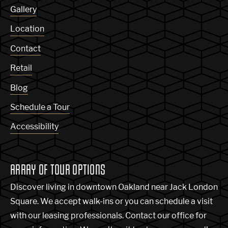
Gallery
Location
Contact
Retail
Blog
Schedule a Tour
Accessibility
ARRAY OF TOUR OPTIONS
Discover living in downtown Oakland near Jack London
Square. We accept walk-ins or you can schedule a visit
with our leasing professionals. Contact our office for