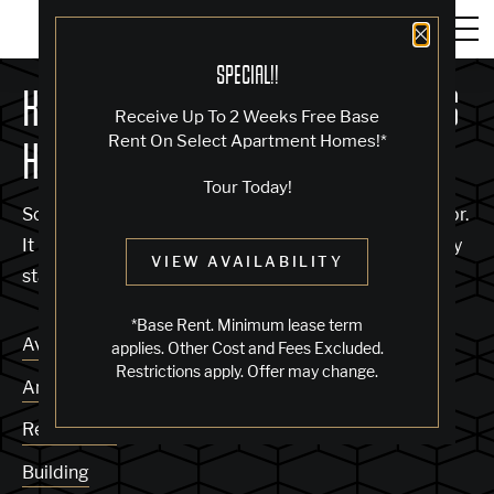
Close 
SPECIAL!!
KNOCK, KNOCK... SADLY NO ONE'S
Receive Up To 2 Weeks Free Base
Rent On Select Apartment Homes!*
HOME
Tour Today!
Sorry, we can’t seem to find the page you’re looking for.
It may have been moved, deleted or does not exist. Try
VIEW AVAILABILITY
starting from our home page or the links below:
*Base Rent. Minimum lease term
Availability
applies. Other Cost and Fees Excluded.
Restrictions apply. Offer may change.
Amenities
Residences
Building