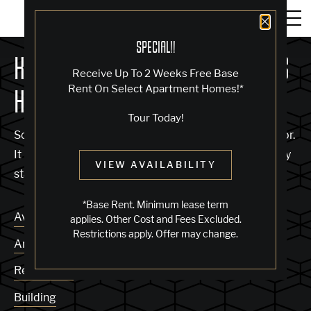
Close 
SPECIAL!!
KNOCK, KNOCK... SADLY NO ONE'S
Receive Up To 2 Weeks Free Base
Rent On Select Apartment Homes!*
HOME
Tour Today!
Sorry, we can’t seem to find the page you’re looking for.
It may have been moved, deleted or does not exist. Try
VIEW AVAILABILITY
starting from our home page or the links below:
*Base Rent. Minimum lease term
Availability
applies. Other Cost and Fees Excluded.
Restrictions apply. Offer may change.
Amenities
Residences
Building