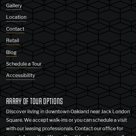
Gallery
Location
Contact
Retail
Blog
Schedule a Tour
Accessibility
ARRAY OF TOUR OPTIONS
Discover living in downtown Oakland near Jack London
Square. We accept walk-ins or you can schedule a visit
with our leasing professionals. Contact our office for