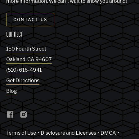
more information. We can’t wait to show you around!
CONTACT US
CONNECT
150 Fourth Street
Oakland
,
CA
94607
(510) 616-4941
Get Directions
Blog
(Link opens in new window)
Terms of Use
Disclosure and Licenses
DMCA