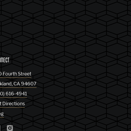
NNECT
0 Fourth Street
kland
,
CA
94607
10) 616-4941
t Directions
og