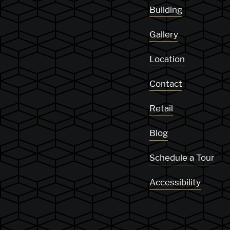
Building
Gallery
Location
Contact
Retail
Blog
Schedule a Tour
Accessibility