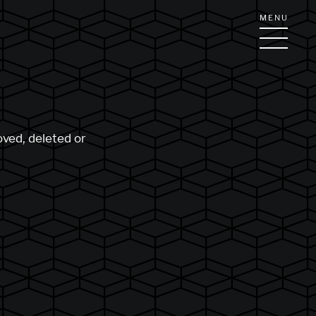
MENU
oved, deleted or