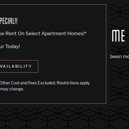
PECIAL!!
OCK... SADLY NO ONE'S HOME
se Rent On Select Apartment Homes!*
ur Today!
m to find the page you’re looking for. It may have been m
VAILABILITY
 starting from our home page or the links below:
Other Cost and Fees Excluded. Restrictions apply.
 may change.