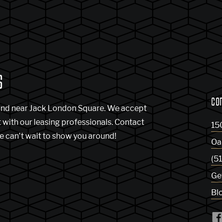
S
CO
and near Jack London Square. We accept
t with our leasing professionals. Contact
15
e can’t wait to show you around!
Oa
(5
Ge
Bl