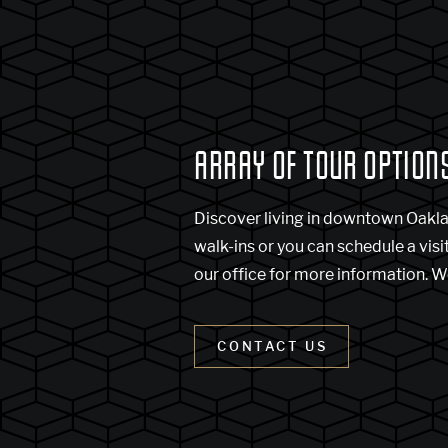
ARRAY OF TOUR OPTION
Discover living in downtown Oakl
walk-ins or you can schedule a visi
our office for more information. W
CONTACT US