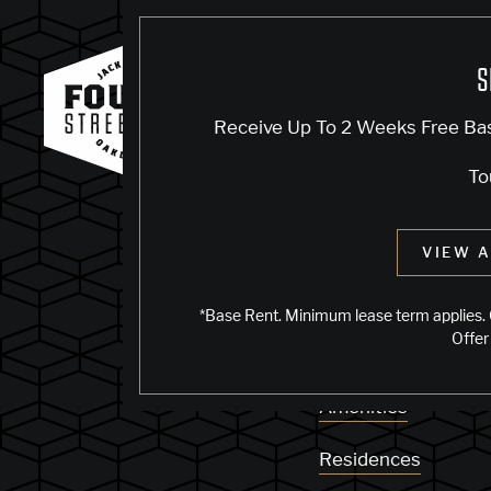
S
KNOCK, KN
Receive Up To 2 Weeks Free Ba
To
Sorry, we can’t see
VIEW A
does not exist. Try
*Base Rent. Minimum lease term applies. 
Offer
Availability
Amenities
Residences