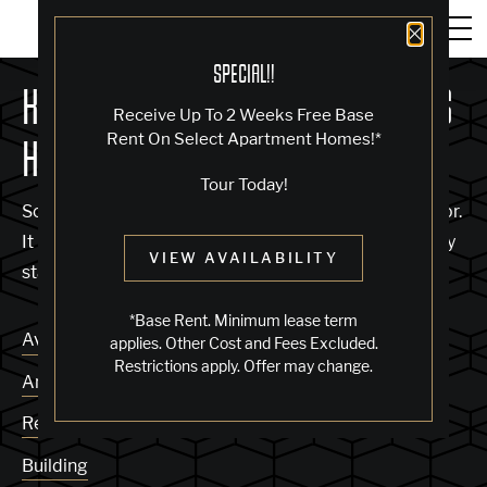
Close 
SPECIAL!!
KNOCK, KNOCK... SADLY NO ONE'S
Receive Up To 2 Weeks Free Base
Rent On Select Apartment Homes!*
HOME
Tour Today!
Sorry, we can’t seem to find the page you’re looking for.
It may have been moved, deleted or does not exist. Try
VIEW AVAILABILITY
starting from our home page or the links below:
*Base Rent. Minimum lease term
Availability
applies. Other Cost and Fees Excluded.
Restrictions apply. Offer may change.
Amenities
Residences
Building