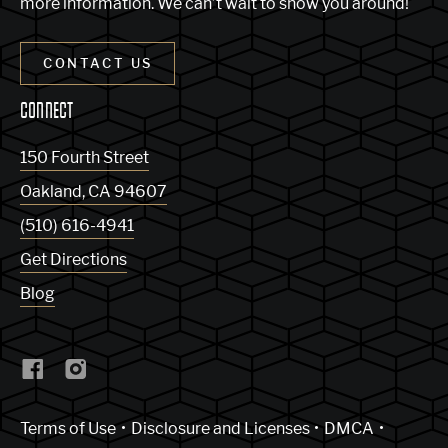
more information. We can’t wait to show you around!
CONTACT US
CONNECT
150 Fourth Street
Oakland
,
CA
94607
(510) 616-4941
Get Directions
Blog
(Link opens in new window)
Terms of Use
Disclosure and Licenses
DMCA