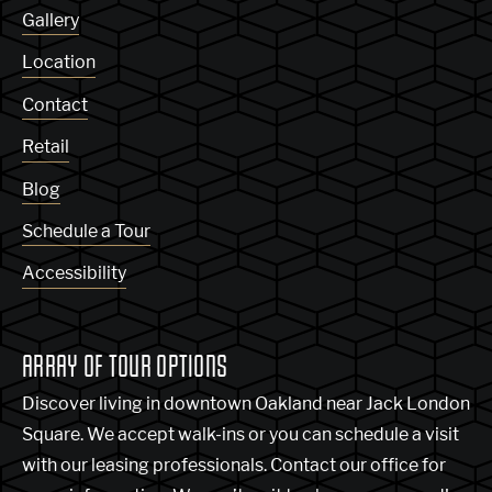
Gallery
Location
Contact
Retail
Blog
Schedule a Tour
Accessibility
ARRAY OF TOUR OPTIONS
Discover living in downtown Oakland near Jack London
Square. We accept walk-ins or you can schedule a visit
with our leasing professionals. Contact our office for