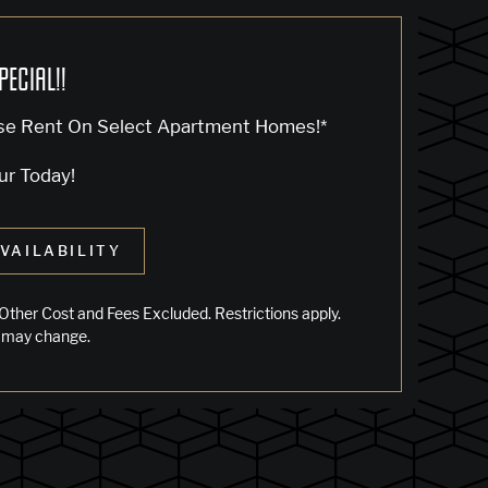
PECIAL!!
se Rent On Select Apartment Homes!*
ur Today!
VAILABILITY
Other Cost and Fees Excluded. Restrictions apply.
 may change.