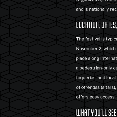
and is nationally rec
LOCATION, DATES
The festival is typi
November 2, which is
place along Interna
a pedestrian-only ce
taquerias, and local
of ofrendas (altars
offers easy access.
WHAT YOU’LL SEE