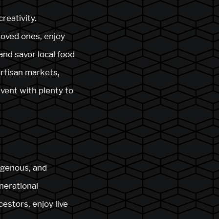
reativity.
loved ones, enjoy
and savor local food
artisan markets,
event with plenty to
igenous, and
nerational
estors, enjoy live