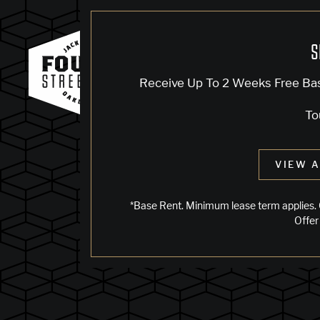
S
Receive Up To 2 Weeks Free Ba
To
VIEW A
*Base Rent. Minimum lease term applies. 
Offer