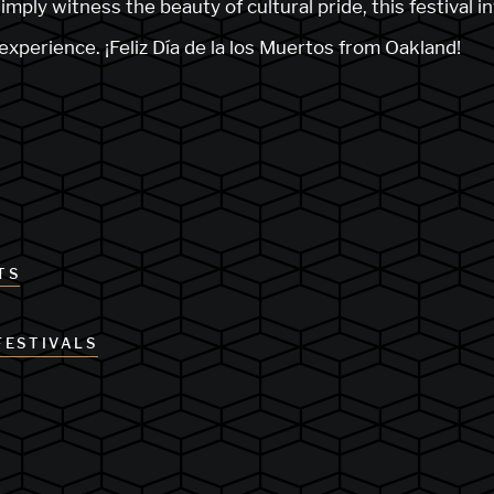
imply witness the beauty of cultural pride, this festival i
l experience. ¡Feliz Día de la los Muertos from Oakland!
TS
FESTIVALS