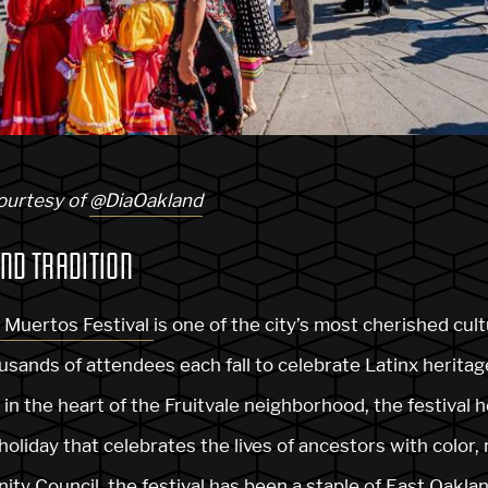
courtesy of
@DiaOakland
ND TRADITION
s Muertos Festival
is one of the city’s most cherished cult
usands of attendees each fall to celebrate Latinx herita
n the heart of the Fruitvale neighborhood, the festival 
holiday that celebrates the lives of ancestors with color, 
nity Council
, the festival has been a staple of East Oakl