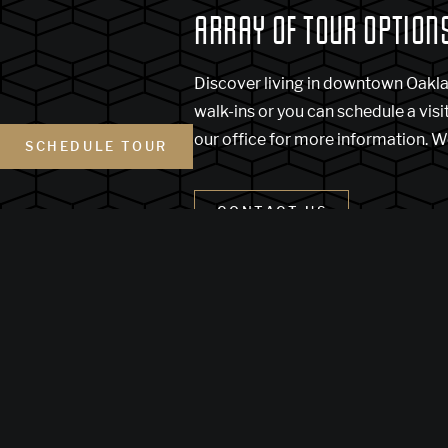
ARRAY OF TOUR OPTION
Discover living in downtown Oakl
walk-ins or you can schedule a visi
our office for more information. W
SCHEDULE TOUR
CONTACT US
(Link opens in new w
Terms of Use
Disclosure and Lic
Customize Cookie Settings