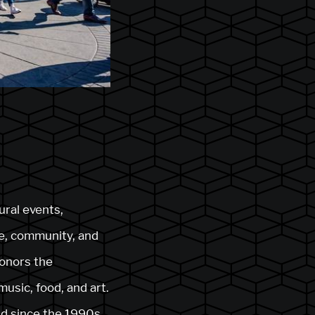
ural events,
ge, community, and
honors the
music, food, and art.
and since the 1990s