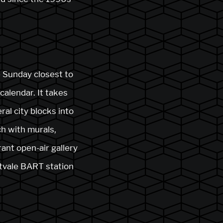
he Sunday closest to
calendar. It takes
al city blocks into
ich with murals,
rant open-air gallery
itvale BART station