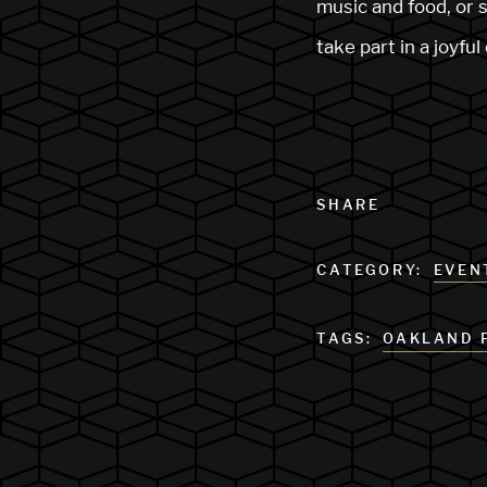
music and food, or s
take part in a joyfu
SHARE
CATEGORY:
EVEN
TAGS:
OAKLAND 