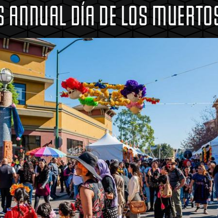
 ANNUAL DÍA DE LOS MUERTOS