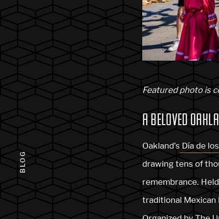
Featured photo is 
A BELOVED OAKLA
Oakland’s
Día de lo
BLOG
drawing tens of tho
remembrance. Held i
traditional Mexican 
Organized by T
he U