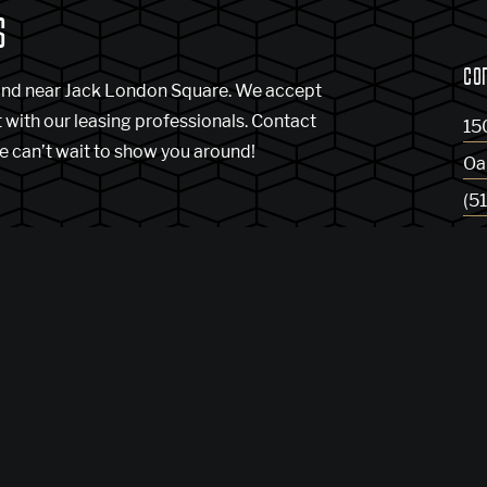
S
CO
and near Jack London Square. We accept
t with our leasing professionals. Contact
15
e can’t wait to show you around!
Oa
(5
Ge
Bl
indow)
enses
DMCA
Renters’ Rights & Resources
Accessibility