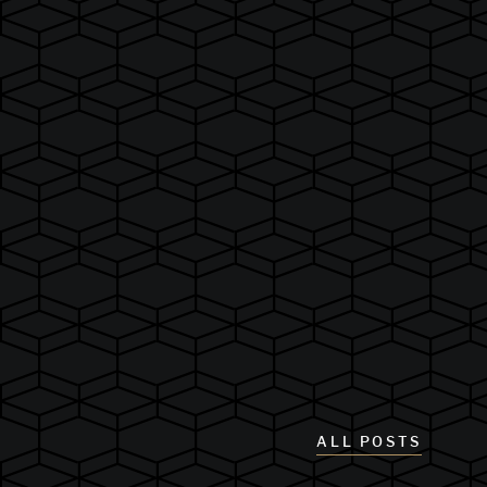
ALL POSTS