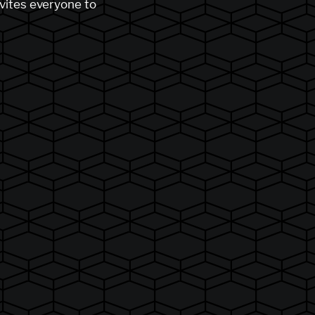
nvites everyone to