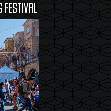
 FESTIVAL