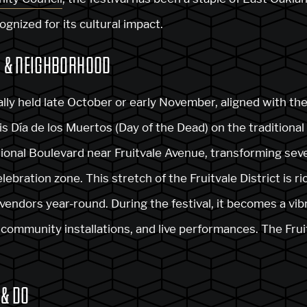
ognized for its cultural impact.
, & NEIGHBORHOOD
cally held late October or early November, aligned with t
 Día de los Muertos (Day of the Dead) on the traditional 
tional Boulevard near Fruitvale Avenue, transforming sever
lebration zone. This stretch of the Fruitvale District is r
 vendors year-round. During the festival, it becomes a vib
), community installations, and live performances. The Fru
 & DO