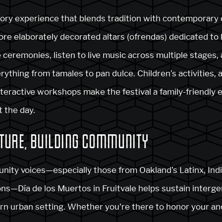
ory experience that blends tradition with contemporary c
re elaborately decorated altars (ofrendas) dedicated to 
ceremonies, listen to live music across multiple stages, 
ything from tamales to pan dulce. Children’s activities, 
nteractive workshops make the festival a family-friendly 
 the day.
TURE, BUILDING COMMUNITY
nity voices—especially those from Oakland’s Latinx, Ind
ns—Día de los Muertos in Fruitvale helps sustain interge
ern urban setting. Whether you're there to honor your anc