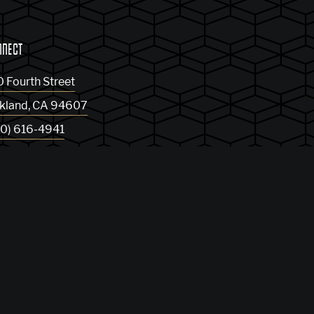
NNECT
0 Fourth Street
kland
,
CA
94607
10) 616-4941
t Directions
og
Privacy Policy
Sitemap