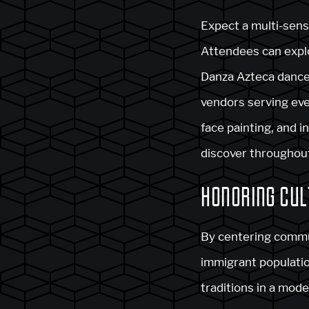
Expect a multi-sens
Attendees can explo
Danza Azteca dance 
vendors serving ever
face painting, and i
discover throughout
HONORING CUL
By centering commu
immigrant populatio
traditions in a mod