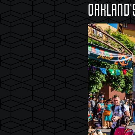
OAKLAND'S