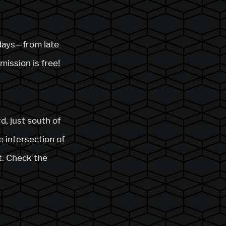
 days—from late
mission is free!
d, just south of
e intersection of
t. Check the