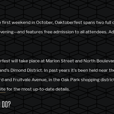
he first weekend in October, Oaktoberfest spans two full
evening—and features free admission to all attendees. Ad
rfest will take place at Marion Street and North Boulevar
nd's Dimond District. In past years it's been held near th
 and Fruitvale Avenue, in the Oak Park shopping distric
ite
for the most up-to-date details.
O DO?