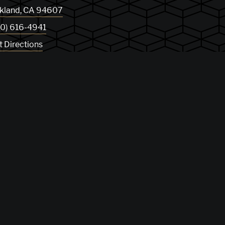
kland
,
CA
94607
10) 616-4941
t Directions
og
Privacy Policy
Sitemap
 01265072