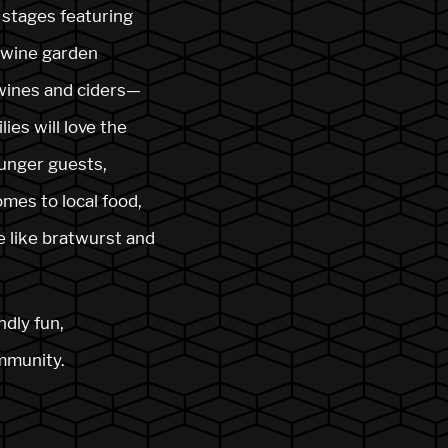
 stages featuring
d wine garden
 wines and ciders—
ies will love the
ounger guests,
mes to local food,
e like bratwurst and
ndly fun,
ommunity.