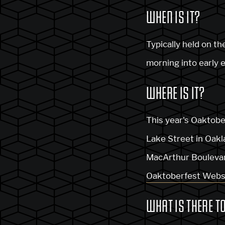
WHEN IS IT?
Typically held on t
morning into early 
WHERE IS IT?
This year's Oaktobe
Lake Street in Oakla
MacArthur Boulevard
Oaktoberfest Webs
WHAT IS THERE T