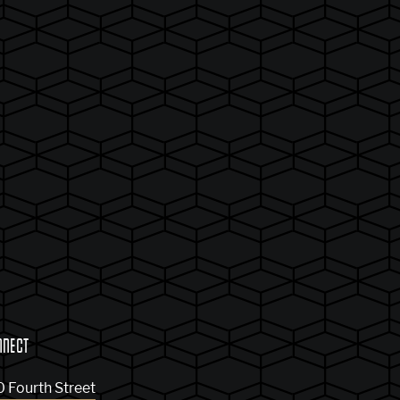
NNECT
0 Fourth Street