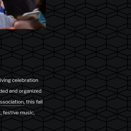
riving celebration
nded and organized
ssociation
, this fall
, festive music,