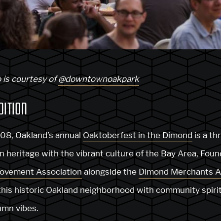
 is courtesy of
@downtownoakpark
DITION
008, Oakland’s annual
Oaktoberfest in the Dimond
is a th
heritage with the vibrant culture of the Bay Area, Fou
ovement Association
alongside the
Dimond Merchants A
 this historic Oakland neighborhood with community spirit
umn vibes.