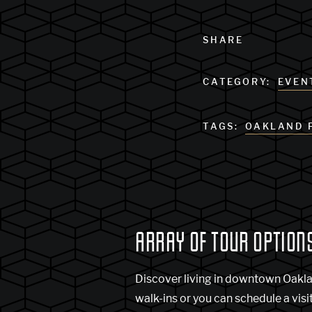
SHARE
CATEGORY:
EVEN
TAGS:
OAKLAND 
ARRAY OF TOUR OPTION
Discover living in downtown Oakl
walk-ins or you can schedule a visi