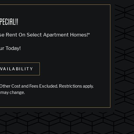
PECIAL!!
se Rent On Select Apartment Homes!*
ur Today!
VAILABILITY
Other Cost and Fees Excluded. Restrictions apply.
 may change.