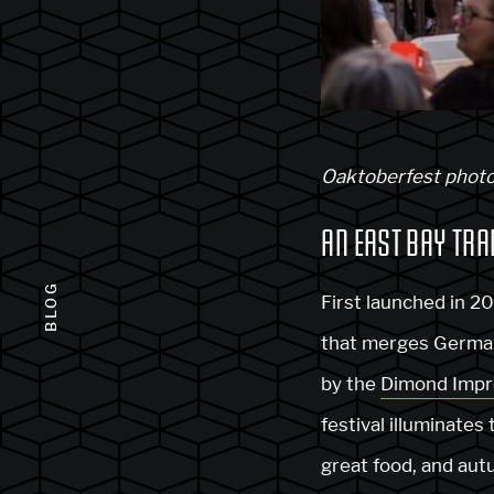
Oaktoberfest photo
AN EAST BAY TRA
BLOG
First launched in 2
that merges German 
by the
Dimond Impr
festival illuminates
great food, and aut