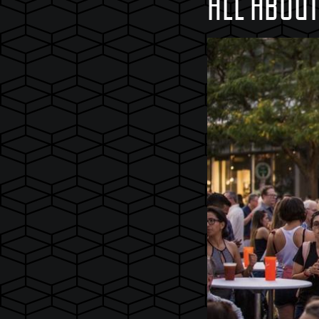
ALL ABOU