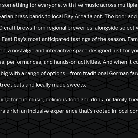
 something for everyone, with live music across multiple
arian brass bands to local Bay Area talent. The beer an
 craft brews from regional breweries, alongside select
 East Bay’s most anticipated tastings of the season. Famil
en, a nostalgic and interactive space designed just for y
, performances, and hands-on activities. And when it co
rs big with a range of options—from traditional German far
street eats and locally made sweets.
g for the music, delicious food and drink, or family-frie
s a rich an inclusive experience that's rooted in local c