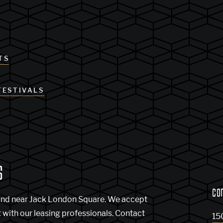
TS
FESTIVALS
S
CO
and near Jack London Square. We accept
t with our leasing professionals. Contact
15