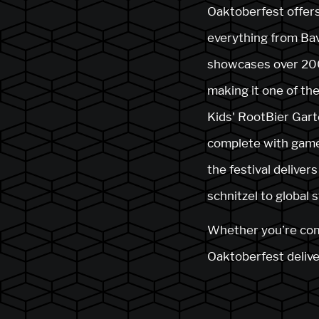
Oaktoberfest offers
everything from Bav
showcases over 200
making it one of the
Kids' RootBier Gart
complete with games
the festival delive
schnitzel to global 
Whether you’re comin
Oaktoberfest deliver