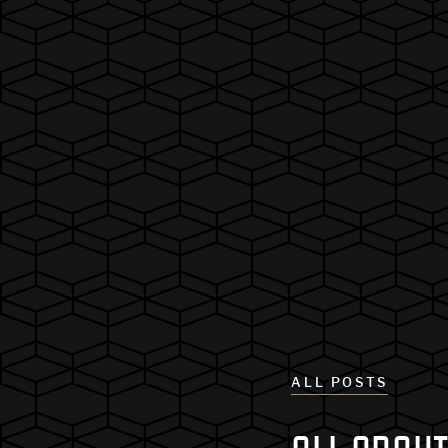
ALL POSTS