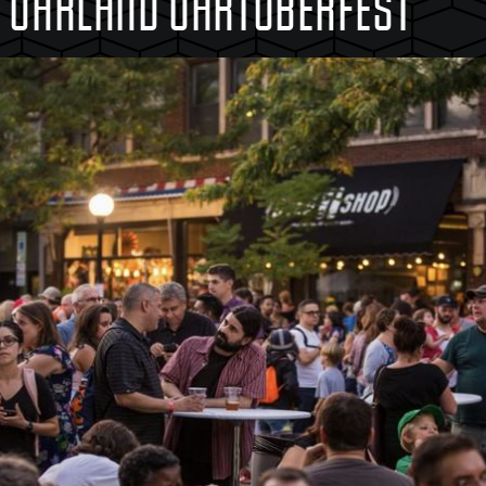
T OAKLAND OAKTOBERFEST