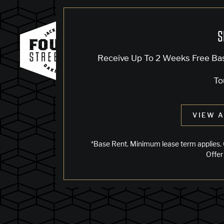
S
Receive Up To 2 Weeks Free Ba
To
VIEW A
*Base Rent. Minimum lease term applies. 
Offer