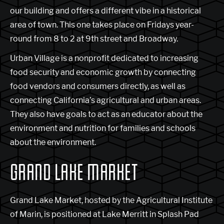
our building and offers a different vibe in a historical
area of town. This one takes place on Fridays year-
round from 8 to 2 at 9th street and Broadway.
Urban Village is a nonprofit dedicated to increasing
food security and economic growth by connecting
food vendors and consumers directly, as well as
connecting California’s agricultural and urban areas.
They also have goals to act as an educator about the
environment and nutrition for families and schools
about the environment.
GRAND LAKE MARKET
Grand Lake Market, hosted by the Agricultural Institute
of Marin, is positioned at Lake Merritt in Splash Pad