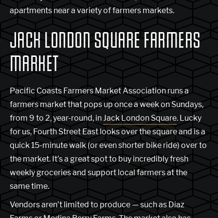
apartments near a variety of farmers markets.
JACK LONDON SQUARE FARMERS
MARKET
Pacific Coasts Farmers Market Association runs a
farmers market that pops up once a week on Sundays,
from 9 to 2, year-round, in
Jack London Square
. Lucky
for us, Fourth Street East looks over the square and is a
quick 15-minute walk (or even shorter bike ride) over to
the market. It’s a great spot to buy incredibly fresh
weekly groceries and support local farmers at the
same time.
Vendors aren’t limited to produce — such as Diaz