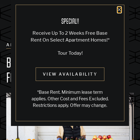
Close 
SPECIAL!!
Receive Up To 2 Weeks Free Base
Rent On Select Apartment Homes!*
ALL POSTS
Tour Today!
BEST FARMERS' MARKETS NEAR
FOURTH STREET EAST
VIEW AVAILABILITY
*Base Rent. Minimum lease term
applies. Other Cost and Fees Excluded.
Restrictions apply. Offer may change.