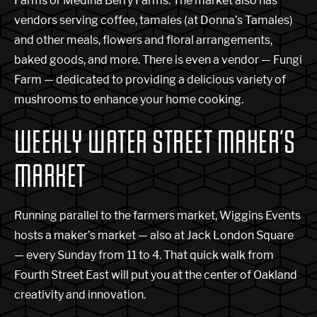
Farms or Medina Berry Farms. The market also has
vendors serving coffee, tamales (at Donna’s Tamales)
and other meals, flowers and floral arrangements,
baked goods, and more. There is even a vendor — Fungi
Farm — dedicated to providing a delicious variety of
mushrooms to enhance your home cooking.
WEEKLY WATER STREET MAKER’S
MARKET
Running parallel to the farmers market, Wiggins Events
hosts a maker’s market — also at Jack London Square
— every Sunday from 11 to 4. That quick walk from
Fourth Street East will put you at the center of Oakland
creativity and innovation.