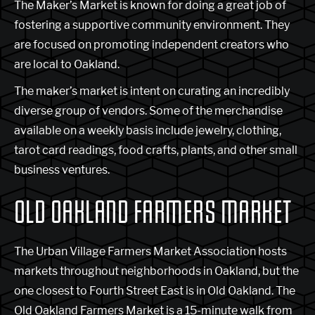
The Maker’s Market is known for doing a great job of
fostering a supportive community environment. They
are focused on promoting independent creators who
are local to Oakland.
The maker’s market is intent on curating an incredibly
diverse group of vendors. Some of the merchandise
available on a weekly basis include jewelry, clothing,
tarot card readings, food crafts, plants, and other small
business ventures.
OLD OAKLAND FARMERS MARKET
The Urban Village Farmers Market Association hosts
markets throughout neighborhoods in Oakland, but the
one closest to Fourth Street East is in Old Oakland. The
Old Oakland Farmers Market is a 15-minute walk from