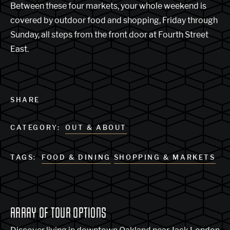
Between these four markets, your whole weekend is
covered by outdoor food and shopping, Friday through
Sunday, all steps from the front door at Fourth Street
East.
SHARE
CATEGORY:
OUT & ABOUT
TAGS:
FOOD & DINING
SHOPPING & MARKETS
ARRAY OF TOUR OPTIONS