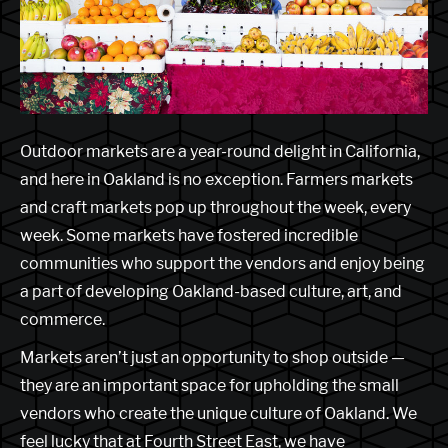
Outdoor markets are a year-round delight in California,
and here in Oakland is no exception. Farmers markets
and craft markets pop up throughout the week, every
week. Some markets have fostered incredible
communities who support the vendors and enjoy being
a part of developing Oakland-based culture, art, and
commerce.
Markets aren’t just an opportunity to shop outside —
they are an important space for upholding the small
vendors who create the unique culture of Oakland. We
feel lucky that at Fourth Street East, we have