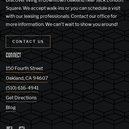
Discover living in downtown Oakland near Jack London
Square. We accept walk-ins or you can schedule a visit
with our leasing professionals. Contact our office for
more information. We can’t wait to show you around!
CONTACT US
CONNECT
150 Fourth Street
Oakland
,
CA
94607
(510) 616-4941
Get Directions
Blog