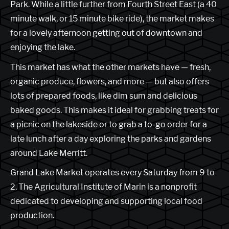
Park. While a little further from Fourth Street East (a 40
minute walk, or 15 minute bike ride), the market makes
for a lovely afternoon getting out of downtown and
enjoying the lake.
This market has what the other markets have — fresh,
organic produce, flowers, and more — but also offers
lots of prepared foods, like dim sum and delicious
baked goods. This makes it ideal for grabbing treats for
a picnic on the lakeside or to grab a to-go order for a
late lunch after a day exploring the parks and gardens
around Lake Merritt.
Grand Lake Market operates every Saturday from 9 to
2. The Agricultural Institute of Marin is a nonprofit
dedicated to developing and supporting local food
production.