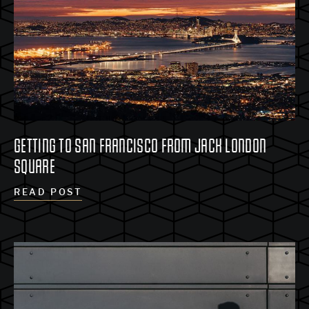
GETTING TO SAN FRANCISCO FROM JACK LONDON
SQUARE
READ POST