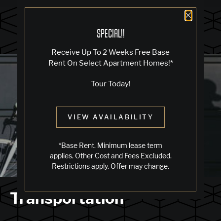
Close 
SPECIAL!!
Receive Up To 2 Weeks Free Base
Blog
Rent On Select Apartment Homes!*
Tour Today!
LIVING IN OAKLAND
VIEW AVAILABILITY
Jack London Square
*Base Rent. Minimum lease term
applies. Other Cost and Fees Excluded.
Restrictions apply. Offer may change.
Transportation