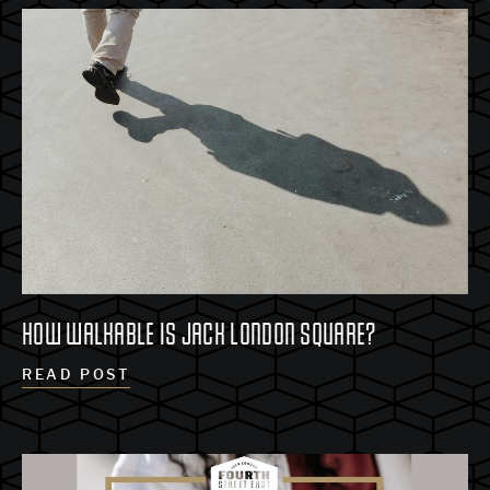
HOW WALKABLE IS JACK LONDON SQUARE?
READ POST