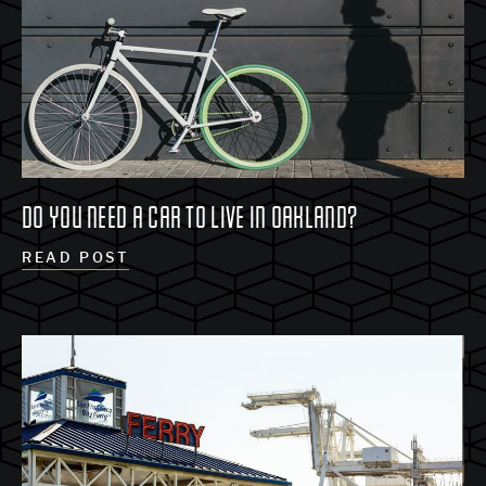
DO YOU NEED A CAR TO LIVE IN OAKLAND?
READ POST