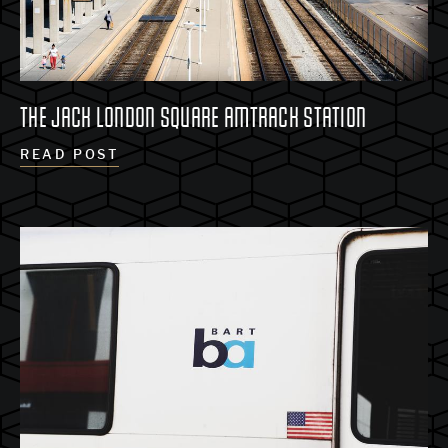
THE JACK LONDON SQUARE AMTRACK STATION
READ POST