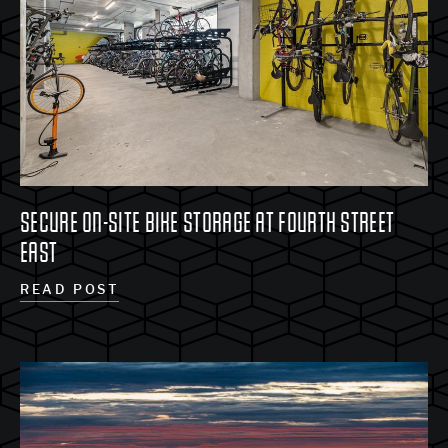
SECURE ON-SITE BIKE STORAGE AT FOURTH STREET
EAST
READ POST