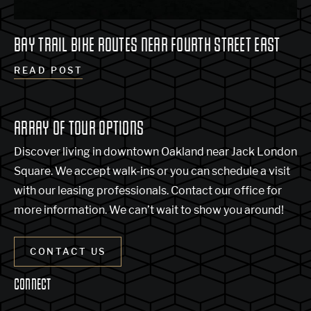
BAY TRAIL BIKE ROUTES NEAR FOURTH STREET EAST
READ POST
ARRAY OF TOUR OPTIONS
Discover living in downtown Oakland near Jack London
Square. We accept walk-ins or you can schedule a visit
with our leasing professionals. Contact our office for
more information. We can’t wait to show you around!
CONTACT US
CONNECT