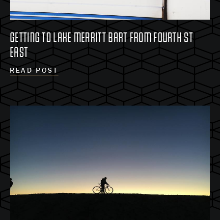
GETTING TO LAKE MERRITT BART FROM FOURTH ST
EAST
READ POST