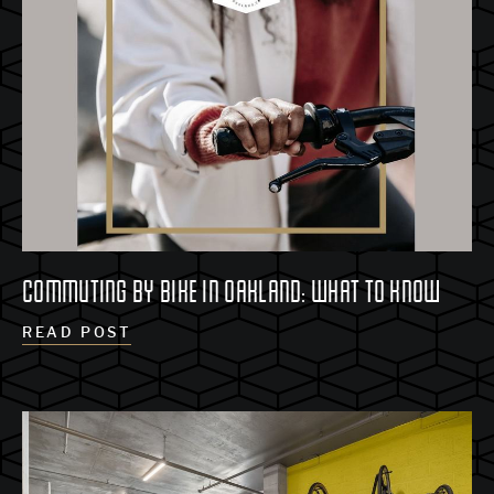
COMMUTING BY BIKE IN OAKLAND: WHAT TO KNOW
READ POST