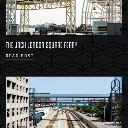
THE JACK LONDON SQUARE FERRY
READ POST