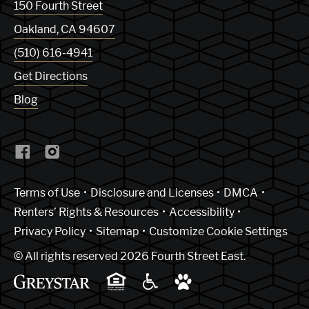
150 Fourth Street
Oakland
,
CA
94607
(510) 616-4941
Get Directions
Blog
(Link opens in new window)
Terms of Use
Disclosure and Licenses
DMCA
Renters’ Rights & Resources
Accessibility
Privacy Policy
Sitemap
Customize Cookie Settings
© All rights reserved 2026 Fourth Street East.