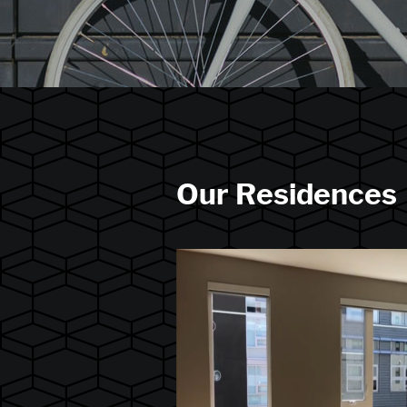
Our Residences