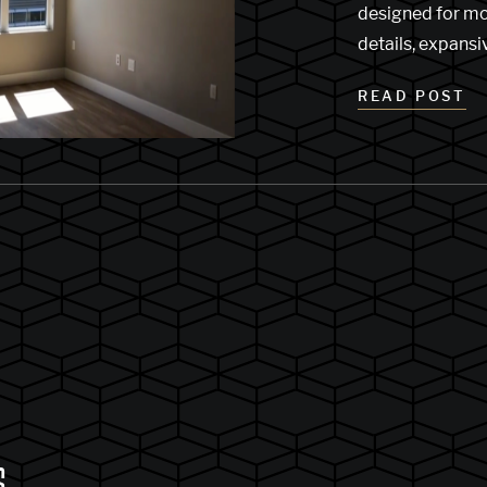
designed for mor
details, expans
READ POST
S