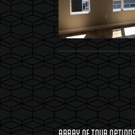
ARRAY OF TOUR OPTION