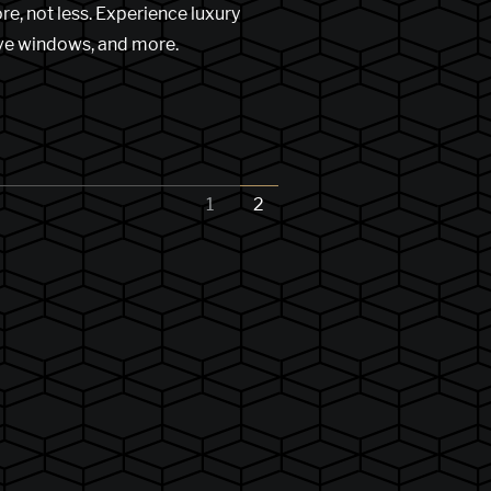
e, not less. Experience luxury
ive windows, and more.
1
2