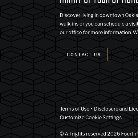
Discover living in downtown Oakl
walk-ins or you can schedule a visi
our office for more information. W
CONTACT US
(Link opens in new w
Terms of Use
Disclosure and Lic
Customize Cookie Settings
© All rights reserved 2026 Fourth 