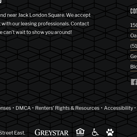
CO
and near Jack London Square. We accept
t with our leasing professionals. Contact
15
e can’t wait to show you around!
Oa
(5
Ge
Bl
indow)
enses
DMCA
Renters’ Rights & Resources
Accessibility
Street East.