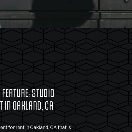
 FEATURE: STUDIO
 IN OAKLAND, CA
nt for rent in Oakland, CA that is