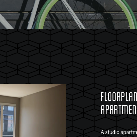
FLOORPLAN
APARTMENT
A studio apartme