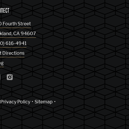
NNECT
0 Fourth Street
kland
,
CA
94607
10) 616-4941
t Directions
og
Privacy Policy
Sitemap