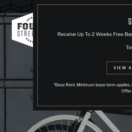
Blog
S
Receive Up To 2 Weeks Free Ba
To
VIEW A
*Base Rent. Minimum lease term applies. 
Offer