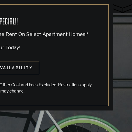
PECIAL!!
se Rent On Select Apartment Homes!*
ur Today!
VAILABILITY
LIVING IN OAKLAND
Other Cost and Fees Excluded. Restrictions apply.
 may change.
Jack London Square