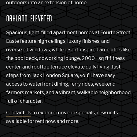
outdoors into an extension of home.
OAKLAND, ELEVATED
Spacious, light-filled apartment homes at Fourth Street
Easte feature high ceilings, luxury finishes, and
oversized windows, while resort-inspired amenities like
the pool deck, coworking lounge, 2000+ sq ft fitness
center, and rooftop terrace elevate daily living. Just
steps from Jack London Square, you’ll have easy
access to waterfront dining, ferry rides, weekend
farmers markets, and a vibrant, walkable neighborhood
full of character.
Contact Us
to explore move-in specials, new units
available for rent now, and more.