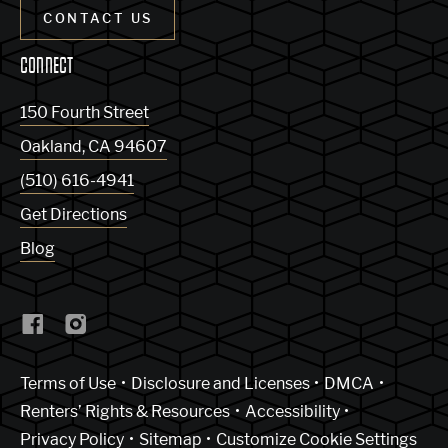
CONTACT US
CONNECT
150 Fourth Street
Oakland
,
CA
94607
(510) 616-4941
Get Directions
Blog
(Link opens in new window)
Terms of Use
Disclosure and Licenses
DMCA
Renters’ Rights & Resources
Accessibility
Privacy Policy
Sitemap
Customize Cookie Settings