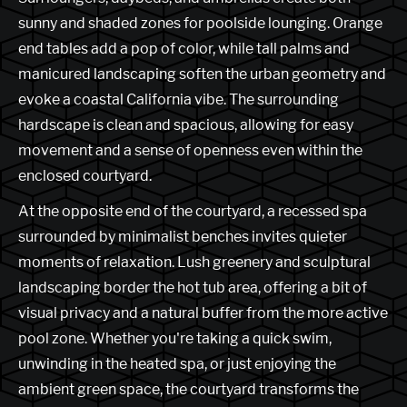
sunny and shaded zones for poolside lounging. Orange
end tables add a pop of color, while tall palms and
manicured landscaping soften the urban geometry and
evoke a coastal California vibe. The surrounding
hardscape is clean and spacious, allowing for easy
movement and a sense of openness even within the
enclosed courtyard.
At the opposite end of the courtyard, a recessed spa
surrounded by minimalist benches invites quieter
moments of relaxation. Lush greenery and sculptural
landscaping border the hot tub area, offering a bit of
visual privacy and a natural buffer from the more active
pool zone. Whether you're taking a quick swim,
unwinding in the heated spa, or just enjoying the
ambient green space, the courtyard transforms the