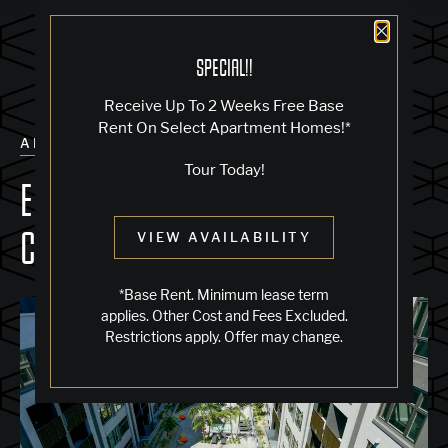
Close 
SPECIAL!!
Receive Up To 2 Weeks Free Base
Rent On Select Apartment Homes!*
ALL POSTS
Tour Today!
EXPLORE THE POOL & SPA
COURTYARD
VIEW AVAILABILITY
*Base Rent. Minimum lease term
applies. Other Cost and Fees Excluded.
Restrictions apply. Offer may change.