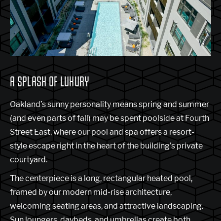
A SPLASH OF LUXURY
Oakland’s sunny personality means spring and summer
(and even parts of fall) may be spent poolside at Fourth
Street East, where our pool and spa offers a resort-
style escape right in the heart of the building’s private
courtyard.
The centerpiece is a long, rectangular heated pool,
framed by our modern mid-rise architecture,
welcoming seating areas, and attractive landscaping.
Sun loungers, daybeds, and umbrellas create both