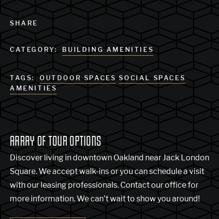
SHARE
CATEGORY:
BUILDING AMENITIES
TAGS:
OUTDOOR SPACES
SOCIAL SPACES
AMENITIES
ARRAY OF TOUR OPTIONS
Discover living in downtown Oakland near Jack London
Square. We accept walk-ins or you can schedule a visit
with our leasing professionals. Contact our office for
more information. We can’t wait to show you around!