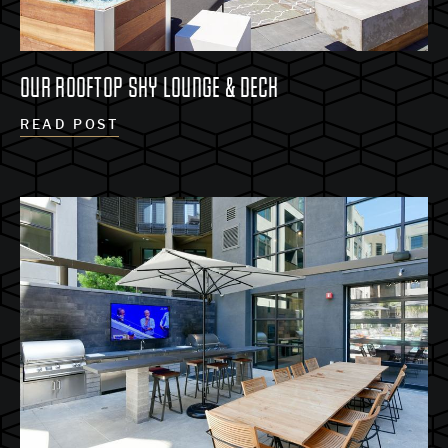
OUR ROOFTOP SKY LOUNGE & DECK
READ POST