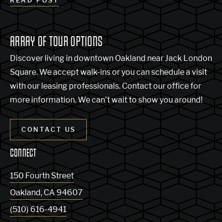
READ POST
ARRAY OF TOUR OPTIONS
Discover living in downtown Oakland near Jack London
Square. We accept walk-ins or you can schedule a visit
with our leasing professionals. Contact our office for
more information. We can’t wait to show you around!
CONTACT US
CONNECT
150 Fourth Street
Oakland
,
CA
94607
(510) 616-4941