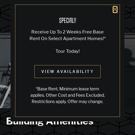
Close 
SPECIAL!!
Receive Up To 2 Weeks Free Base
Blog
Rent On Select Apartment Homes!*
Tour Today!
LIVING IN OAKLAND
VIEW AVAILABILITY
Jack London Square
*Base Rent. Minimum lease term
applies. Other Cost and Fees Excluded.
Restrictions apply. Offer may change.
Building Amenities