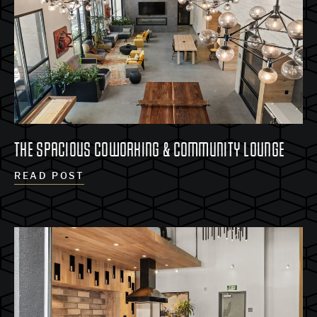
THE SPACIOUS COWORKING & COMMUNITY LOUNGE
READ POST