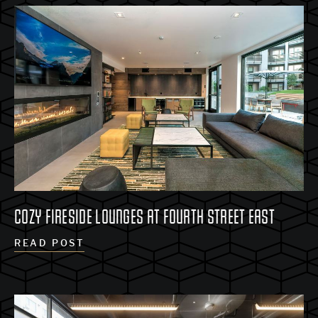
COZY FIRESIDE LOUNGES AT FOURTH STREET EAST
READ POST