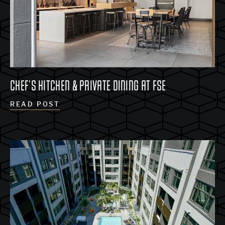
CHEF’S KITCHEN & PRIVATE DINING AT FSE
READ POST