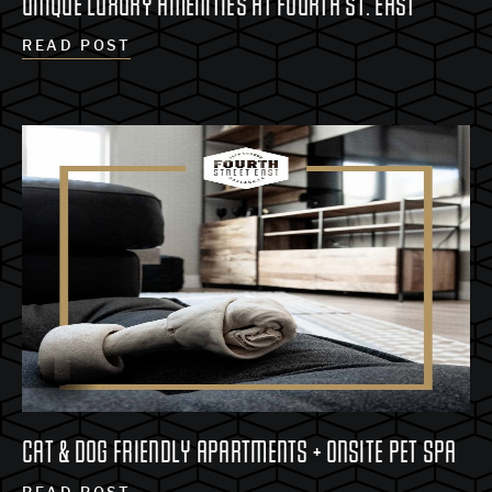
UNIQUE LUXURY AMENITIES AT FOURTH ST. EAST
READ POST
CAT & DOG FRIENDLY APARTMENTS + ONSITE PET SPA