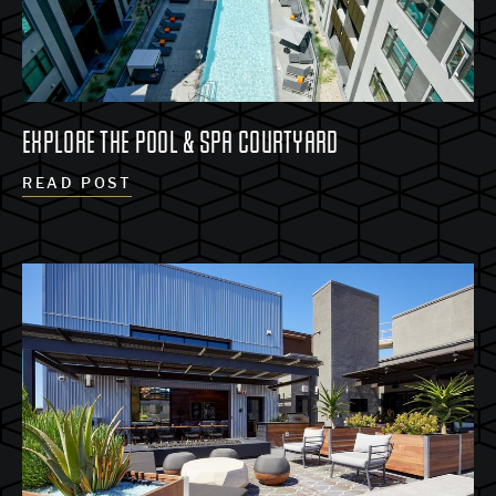
EXPLORE THE POOL & SPA COURTYARD
READ POST