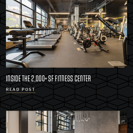
INSIDE THE 2,000+ SF FITNESS CENTER
READ POST