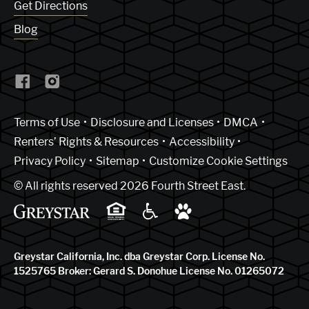
Get Directions
Blog
(Link opens in new window)
Terms of Use
Disclosure and Licenses
DMCA
Renters’ Rights & Resources
Accessibility
Privacy Policy
Sitemap
Customize Cookie Settings
© All rights reserved 2026 Fourth Street East.
Greystar California, Inc. dba Greystar Corp. License No.
1525765 Broker: Gerard S. Donohue License No. 01265072