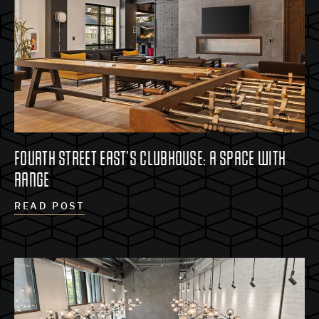
FOURTH STREET EAST’S CLUBHOUSE: A SPACE WITH
RANGE
READ POST