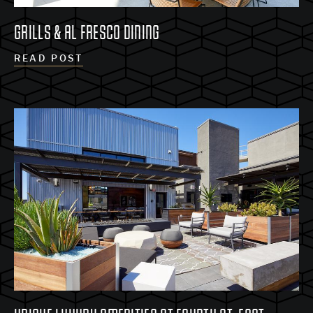
GRILLS & AL FRESCO DINING
READ POST