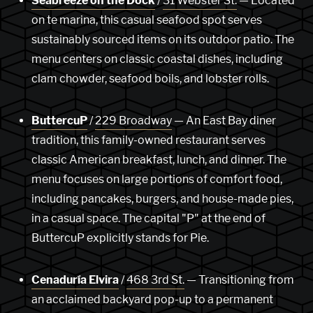
Seabreeze on the Dock
/
31 Webster St.
— Located
on te marina, this casual seafood spot serves
sustainably sourced items on its outdoor patio. The
menu centers on classic coastal dishes, including
clam chowder, seafood boils, and lobster rolls.
ButtercuP
/
229 Broadway
— An East Bay diner
tradition, this family-owned restaurant serves
classic American breakfast, lunch, and dinner. The
menu focuses on large portions of comfort food,
including pancakes, burgers, and house-made pies,
in a casual space. The capital "P" at the end of
ButtercuP explicitly stands for Pie.
Cenaduría Elvira
/
468 3rd St.
— Transitioning from
an acclaimed backyard pop-up to a permanent