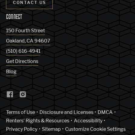
CONTACT US
CONNECT
150 Fourth Street
Oakland
,
CA
94607
(510) 616-4941
Get Directions
Blog
(Link opens in new window)
Terms of Use
Disclosure and Licenses
DMCA
Renters’ Rights & Resources
Accessibility
Privacy Policy
Sitemap
Customize Cookie Settings