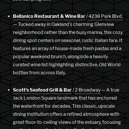
Bellanico Restaurant & Wine Bar
/
4238 Park Blvd.
— Tucked away in Oakland's charming Glenview
neighborhood rather than the busy marina, this cozy
dining spot centers on seasonal, rustic Italian fare. It
features an array of house-made fresh pastas and a
popular weekend brunch, alongside a heavily
curated wine list highlighting distinctive, Old World
bottles from across Italy.
Scott's Seafood Grill & Bar
/
2 Broadway
— A true
Jack London Square landmark that has anchored
the waterfront for decades. This classic, upscale
dining institution offers a refined atmosphere with
great floor-to-ceiling views of the estuary, focusing