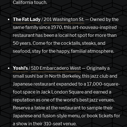
California touch.
The Fat Lady
/
201 Washington St.
— Owned by the
same family since 1970, this art-nouveau-inspired
restaurant has been a local hot spot for more than
50 years. Come for the cocktails, steaks, and
seafood, stay for the happy, familial atmosphere.
Yoshi’s
/
510 Embarcadero West
— Originally a
small sushi bar in North Berkeley, this jazz club and
Japanese restaurant expanded to a 17,000-square-
foot space in Jack London Square and earned a
reputation as one of the world’s best jazz venues.
Reserve a table at the restaurant to sample their
Japanese and fusion-style menu, or book tickets for
a show in their 310-seat venue.