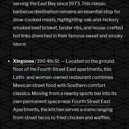
serving the East Bay since 1973. This classic
barbecue destination remains an essential stop for
slow-cooked meats, highlighting oak-and-hickory
smoked beef brisket, tender ribs, and house-crafted
hot links drenched in their famous sweet and smoky
sauce.
Xingones
/
190 4th St.
— Located on the ground
floor of the Fourth Street East apartments, this
Latin- and women-owned restaurant combines
Mexican street food with Southern comfort
classics. Moving from a nearby sports bar into its
own permanent space near
Fourth Street East
Apartments, the kitchen serves a menu ranging
from street tacos to fried chicken and waffles.