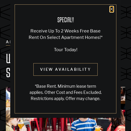
Close 
SPECIAL!!
Receive Up To 2 Weeks Free Base
Rent On Select Apartment Homes!*
ALL POSTS
Tour Today!
WHERE TO EAT IN JACK LONDON
SQUARE
VIEW AVAILABILITY
*Base Rent. Minimum lease term
applies. Other Cost and Fees Excluded.
Restrictions apply. Offer may change.