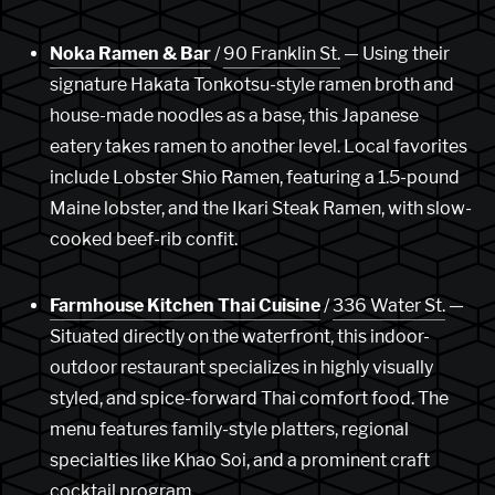
Noka Ramen & Bar
/
90 Franklin St.
— Using their
signature Hakata Tonkotsu-style ramen broth and
house-made noodles as a base, this Japanese
eatery takes ramen to another level. Local favorites
include Lobster Shio Ramen, featuring a 1.5-pound
Maine lobster, and the Ikari Steak Ramen, with slow-
cooked beef-rib confit.
Farmhouse Kitchen Thai Cuisine
/
336 Water St.
—
Situated directly on the waterfront, this indoor-
outdoor restaurant specializes in highly visually
styled, and spice-forward Thai comfort food. The
menu features family-style platters, regional
specialties like Khao Soi, and a prominent craft
cocktail program.