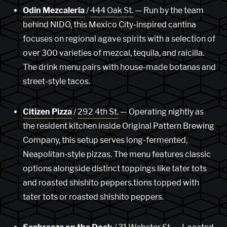
Odin Mezcalería
/
444 Oak St.
— Run by the team
behind NIDO, this Mexico City-inspired cantina
focuses on regional agave spirits with a selection of
over 300 varieties of mezcal, tequila, and raicilla.
The drink menu pairs with house-made botanas and
street-style tacos.
Citizen Pizza
/
292 4th St.
— Operating nightly as
the resident kitchen inside Original Pattern Brewing
Company, this setup serves long-fermented,
Neapolitan-style pizzas. The menu features classic
options alongside distinct toppings like tater tots
and roasted shishito peppers.tions topped with
tater tots or roasted shishito peppers.