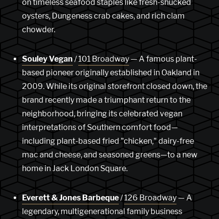
on timeless seafood staples like fresh-shucked
oysters, Dungeness crab cakes, and rich clam
chowder.
Souley Vegan
/
101 Broadway
— A famous plant-
based pioneer originally established in Oakland in
2009. While its original storefront closed down, the
brand recently made a triumphant return to the
neighborhood, bringing its celebrated vegan
interpretations of Southern comfort food—
including plant-based fried "chicken," dairy-free
mac and cheese, and seasoned greens—to a new
home in Jack London Square.
Everett & Jones Barbeque
/
126 Broadway
— A
legendary, multigenerational family business