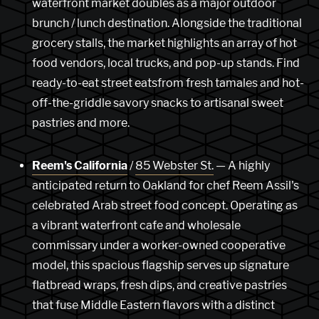
waterfront market doubles as a major outdoor
brunch / lunch destination. Alongside the traditional
grocery stalls, the market highlights an array of hot
food vendors, local trucks, and pop-up stands. Find
ready-to-eat street eatsfrom fresh tamales and hot-
off-the-griddle savory snacks to artisanal sweet
pastries and more.
Reem's California
/
85 Webster St.
— A highly
anticipated return to Oakland for chef Reem Assil's
celebrated Arab street food concept. Operating as
a vibrant waterfront cafe and wholesale
commissary under a worker-owned cooperative
model, this spacious flagship serves up signature
flatbread wraps, fresh dips, and creative pastries
that fuse Middle Eastern flavors with a distinct