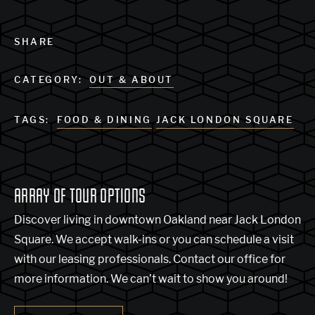
SHARE
CATEGORY:
OUT & ABOUT
TAGS:
FOOD & DINING
JACK LONDON SQUARE
ARRAY OF TOUR OPTIONS
Discover living in downtown Oakland near Jack London
Square. We accept walk-ins or you can schedule a visit
with our leasing professionals. Contact our office for
more information. We can’t wait to show you around!