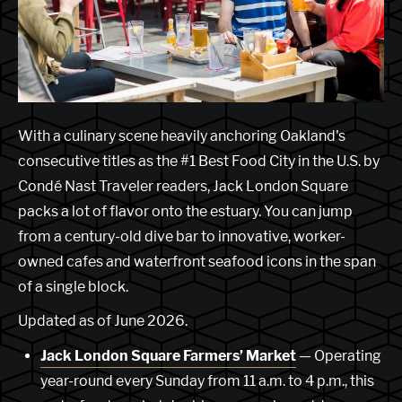
With a culinary scene heavily anchoring Oakland's
consecutive titles as the #1 Best Food City in the U.S. by
Condé Nast Traveler readers, Jack London Square
packs a lot of flavor onto the estuary. You can jump
from a century-old dive bar to innovative, worker-
owned cafes and waterfront seafood icons in the span
of a single block.
Updated as of June 2026.
Jack London Square Farmers’ Market
— Operating
year-round every Sunday from 11 a.m. to 4 p.m., this