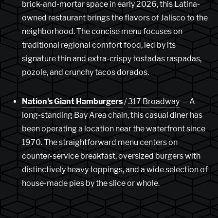
brick-and-mortar space in early 2026, this Latina-
owned restaurant brings the flavors of Jalisco to the
neighborhood. The concise menu focuses on
traditional regional comfort food, led by its
signature thin and extra-crispy tostadas raspadas,
pozole, and crunchy tacos dorados.
Nation's Giant Hamburgers
/
317 Broadway
— A
long-standing Bay Area chain, this casual diner has
been operating a location near the waterfront since
1970. The straightforward menu centers on
counter-service breakfast, oversized burgers with
distinctively heavy toppings, and a wide selection of
house-made pies by the slice or whole.