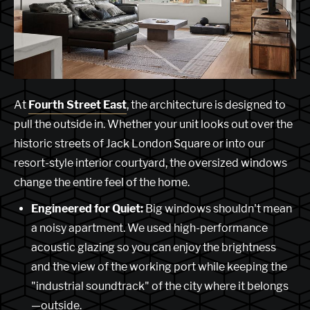
At
Fourth Street East
, the architecture is designed to
pull the outside in. Whether your unit looks out over the
historic streets of Jack London Square or into our
resort-style interior courtyard, the oversized windows
change the entire feel of the home.
Engineered for Quiet:
Big windows shouldn't mean
a noisy apartment. We used high-performance
acoustic glazing so you can enjoy the brightness
and the view of the working port while keeping the
"industrial soundtrack" of the city where it belongs
—outside.