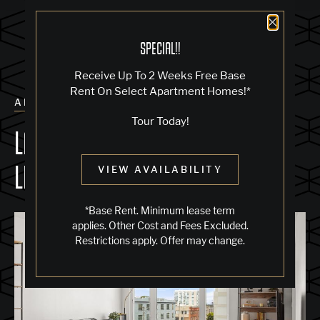
Close 
SPECIAL!!
Receive Up To 2 Weeks Free Base
Rent On Select Apartment Homes!*
ALL POSTS
Tour Today!
LARGE WINDOWS & NATURAL
LIGHT
VIEW AVAILABILITY
*Base Rent. Minimum lease term
applies. Other Cost and Fees Excluded.
Restrictions apply. Offer may change.