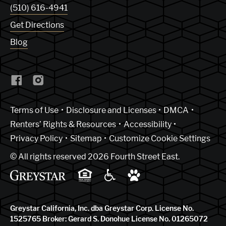
(510) 616-4941
Get Directions
Blog
(Link opens in new window)
Terms of Use
Disclosure and Licenses
DMCA
Renters’ Rights & Resources
Accessibility
Privacy Policy
Sitemap
Customize Cookie Settings
© All rights reserved 2026 Fourth Street East.
Greystar California, Inc. dba Greystar Corp. License No.
1525765 Broker: Gerard S. Donohue License No. 01265072