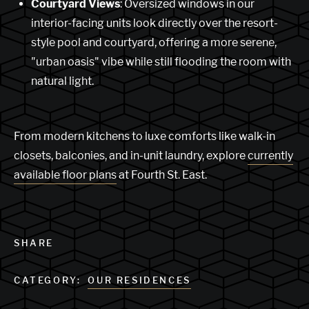
Courtyard Views
: Oversized windows in our
interior-facing units look directly over the resort-
style pool and courtyard, offering a more serene,
"urban oasis" vibe while still flooding the room with
natural light.
From modern kitchens to luxe comforts like walk-in
closets, balconies, and in-unit laundry, explore
currently
available floor plans
at Fourth St. East.
SHARE
CATEGORY:
OUR RESIDENCES