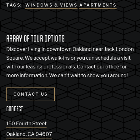
TAGS:
WINDOWS & VIEWS
APARTMENTS
ARRAY OF TOUR OPTIONS
Discover living in downtown Oakland near Jack London
Square. We accept walk-ins or you can schedule a visit
with our leasing professionals. Contact our office for
more information. We can’t wait to show you around!
CONTACT US
CONNECT
150 Fourth Street
Oakland
,
CA
94607