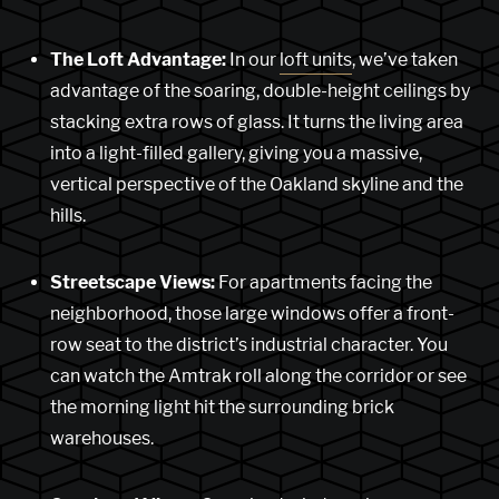
The Loft Advantage:
In our
loft units
, we’ve taken
advantage of the soaring, double-height ceilings by
stacking extra rows of glass. It turns the living area
into a light-filled gallery, giving you a massive,
vertical perspective of the Oakland skyline and the
hills.
Streetscape Views:
For apartments facing the
neighborhood, those large windows offer a front-
row seat to the district’s industrial character. You
can watch the Amtrak roll along the corridor or see
the morning light hit the surrounding brick
warehouses.