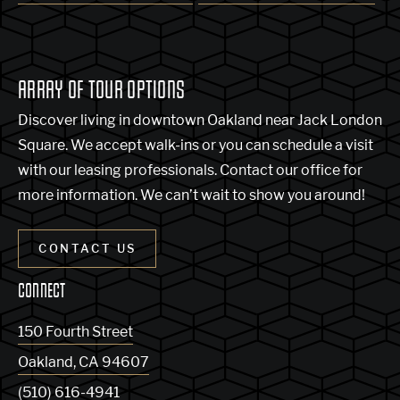
ARRAY OF TOUR OPTIONS
Discover living in downtown Oakland near Jack London
Square. We accept walk-ins or you can schedule a visit
with our leasing professionals. Contact our office for
more information. We can’t wait to show you around!
CONTACT US
CONNECT
150 Fourth Street
Oakland
,
CA
94607
(510) 616-4941