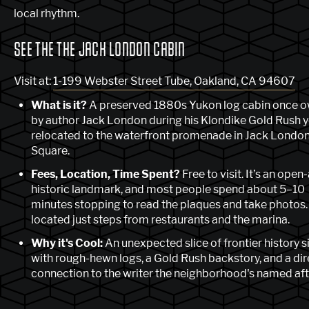
local rhythm.
SEE THE THE JACK LONDON CABIN
Visit at:
1-199 Webster Street Tube, Oakland, CA 94607
What is it?
A preserved 1880s Yukon log cabin once 
by author Jack London during his Klondike Gold Rush y
relocated to the waterfront promenade in Jack Londo
Square.
Fees, Location, Time Spent?
Free to visit. It’s an open-
historic landmark, and most people spend about 5–10
minutes stopping to read the plaques and take photos. 
located just steps from restaurants and the marina.
Why it's Cool:
An unexpected slice of frontier history si
with rough-hewn logs, a Gold Rush backstory, and a dir
connection to the writer the neighborhood's named aft