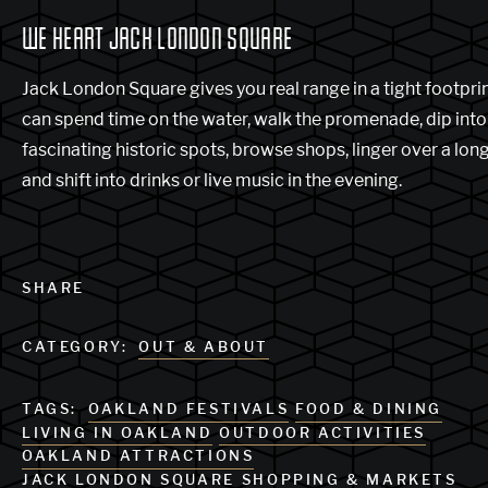
WE HEART JACK LONDON SQUARE
Jack London Square gives you real range in a tight footprin
can spend time on the water, walk the promenade, dip into
fascinating historic spots, browse shops, linger over a long
and shift into drinks or live music in the evening.
SHARE
CATEGORY:
OUT & ABOUT
TAGS:
OAKLAND FESTIVALS
FOOD & DINING
LIVING IN OAKLAND
OUTDOOR ACTIVITIES
OAKLAND ATTRACTIONS
JACK LONDON SQUARE
SHOPPING & MARKETS