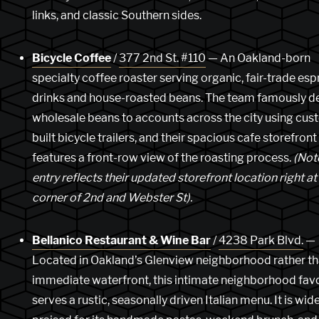
links, and classic Southern sides.
Bicycle Coffee
/
377 2nd St. #110
— An Oakland-born
specialty coffee roaster serving organic, fair-trade es
drinks and house-roasted beans. The team famously de
wholesale beans to accounts across the city using cus
built bicycle trailers, and their spacious cafe storefront
features a front-row view of the roasting process.
(Note
entry reflects their updated storefront location right at
corner of 2nd and Webster St).
Bellanico Restaurant & Wine Bar
/
4238 Park Blvd.
—
Located in Oakland’s Glenview neighborhood rather th
immediate waterfront, this intimate neighborhood favo
serves a rustic, seasonally driven Italian menu. It is wid