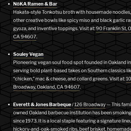
NōKA Ramen & Bar
Hakata-style Tonkotsu broth with housemade noodles,
other creative bowls like spicy miso and black garlic r
gyoza, and inventive toppings. Visit at:
90 Franklin St, 
CA 94607
.
Souley Vegan
Pioneering vegan soul food spot founded in Oakland i
serving bold plant-based takes on Southern classics lik
“chicken,” mac & cheese, and collard greens. Visit at:
10
Broadway, Oakland, CA 94607
.
Everett & Jones Barbeque
/
126 Broadway
— This fami
owned Oakland barbecue institution has been smokin
since 1973. It is a local staple featuring a signature line
hickory-and-oak-smoked ribs, beef brisket, homemad