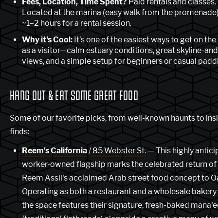
Fees, Location, Time Spent?
Paid rentals and classes.
Located at the marina (easy walk from the promenade)
~1–2 hours for a rental session.
Why it's Cool:
It’s one of the easiest ways to get on the
as a visitor—calm estuary conditions, great skyline-an
views, and a simple setup for beginners or casual paddl
HANG OUT & EAT SOME GREAT FOOD
Some of our favorite picks, from well-known haunts to ins
finds:
Reem's California
/
85 Webster St.
— This highly antici
worker-owned flagship marks the celebrated return of
Reem Assil's acclaimed Arab street food concept to O
Operating as both a restaurant and a wholesale bakery
the space features their signature, fresh-baked mana'