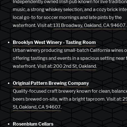
Independently owned Irish pub known for live tradition
music, a strong whiskey selection, and a cozy brick inte
local go-to for soccer mornings and late pints by the
waterfront. Visit at:
131 Broadway, Oakland, CA 94607
.
Brooklyn West Winery - Tasting Room
Urban winery producing small-batch California wines o
offering tastings and events in a spacious setting near 
waterfront. Visit at:
200 2nd St, Oakland
.
Original Pattern Brewing Company
Quality-focused craft brewery known for clean, balanc
beers brewed on-site, with a bright taproom. Visit at:
2
St, Oakland, CA 94607
.
Rosenblum Cellars