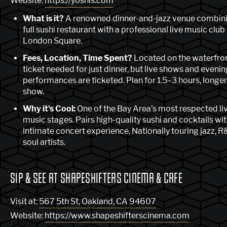
Website:
https://yoshis.com
What is it?
A renowned dinner-and-jazz venue combini
full sushi restaurant with a professional live music club
London Square.
Fees, Location, Time Spent?
Located on the waterfro
ticket needed for just dinner, but live shows and evenin
performances are ticketed. Plan for 1.5–3 hours, longer
show.
Why it's Cool:
One of the Bay Area’s most respected li
music stages. Pairs high-quality sushi and cocktails wi
intimate concert experience. Nationally touring jazz, R
soul artists.
SIP & SEE AT SHAPESHIFTERS CINEMA & CAFE
Visit at:
567 5th St, Oakland, CA 94607
Website:
https://www.shapeshifterscinema.com