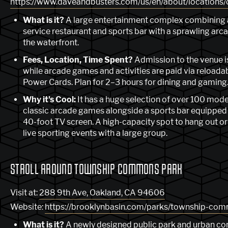
https://www.daveandbusters.com/us/en/about/locations/
What is it?
A large entertainment complex combining a
service restaurant and sports bar with a sprawling arc
the waterfront.
Fees, Location, Time Spent?
Admission to the venue is
while arcade games and activities are paid via reloada
Power Cards. Plan for 2–3 hours for dining and gaming
Why it's Cool:
It has a huge selection of over 100 mod
classic arcade games alongside a sports bar equipped 
40-foot TV screen. A high-capacity spot to hang out o
live sporting events with a large group.
STROLL AROUND TOWNSHIP COMMONS PARK
Visit at:
288 9th Ave, Oakland, CA 94606
Website:
https://brooklynbasin.com/parks/township-co
What is it?
A newly designed public park and urban 