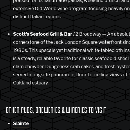
praised for its handmade pastas, weekend brunch, and
extensive Old World wine program focusing heavily on
distinct Italian regions.
Scott's Seafood Grill & Bar
/
2 Broadway
— An absolu
cornerstone of the Jack London Square waterfront sin
1980s. This upscale yet traditional white-tablecloth ins
is a steady, reliable favorite for classic seafood dishes l
clam chowder, Dungeness crab cakes, and fresh oysters
served alongside panoramic, floor-to-ceiling views of 
Oakland estuary.
OTHER PUBS, BREWERIES & WINERIES TO VISIT
Sláinte