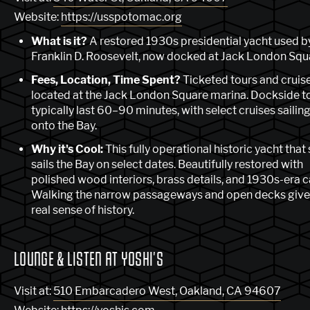
Website:
https://usspotomac.org
What is it?
A restored 1930s presidential yacht used b
Franklin D. Roosevelt, now docked at Jack London Squ
Fees, Location, Time Spent?
Ticketed tours and cruis
located at the Jack London Square marina. Dockside t
typically last 60–90 minutes, with select cruises sailin
onto the Bay.
Why it's Cool:
This fully operational historic yacht that s
sails the Bay on select dates. Beautifully restored with
polished wood interiors, brass details, and 1930s-era c
Walking the narrow passageways and open decks give
real sense of history.
LOUNGE & LISTEN AT YOSHI'S
Visit at:
510 Embarcadero West, Oakland, CA 94607