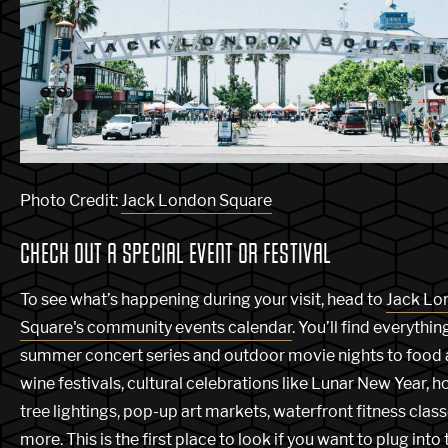
Photo Credit:
Jack London Square
CHECK OUT A SPECIAL EVENT OR FESTIVAL
To see what’s happening during your visit, head to
Jack Lo
Square's community events calendar
. You’ll find everythi
summer concert series and outdoor movie nights to food
wine festivals, cultural celebrations like Lunar New Year, h
tree lightings, pop-up art markets, waterfront fitness clas
more. This is the first place to look if you want to plug into 