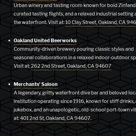
Urban winery and tasting room known for bold Zinfand
curated tasting flights, and a relaxed industrial setting
the waterfront. Visit at:
10 Clay Street, Oakland, CA 94
Oakland United Beerworks
Community-driven brewery pouring classic styles and
seasonal collaborations in a relaxed indoor-outdoor s
Visit at:
262 2nd Street, Oakland, CA 94607
Merchants' Saloon
A legendary, gritty waterfront dive bar and beloved loc
institution operating since 1916, known for stiff drinks,
jukebox, and an unapologetic, old-school port-town vib
at:
401 2nd St, Oakland, CA 94607
.