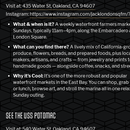
Visit at:
435 Water St, Oakland, CA 94607
Instagram:
https://www.instagram.com/jacklondonsqfm/?
What & when is it?
A weekly waterfront farmers marke
Sundays, typically 11am–4pm, along the Embarcadero 
London Square.
What can you find there?
A lively mix of California-g
produce, flowers, breads, and prepared foods, plus loc
makers, artisans, and crafts — from jewelry and prints 
handmade goods — alongside coffee, snacks, and stree
Why it's Cool:
It’s one of the more robust and popular
waterfront markets in the East Bay. You can shop, grab
or lunch, browse art, and stroll the marina all in one rel
Sunday outing.
SEE THE USS POTOMAC
Visit at:
540 Water St, Oakland, CA 94607