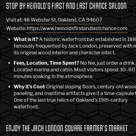
STOP BY HEINOLD'S FIRST AND LAST CHANCE SALOON
Visit at:
48 Webster St, Oakland, CA 94607
Website:
https://www.heinoldsfirstandlastchance.com
What is it?
A historic waterfront bar established in 18
famously frequented by Jack London, preserved with 
its original wood interior and character intact.
Fees, Location, Time Spent?
No fee, just order a drink.
Located marina and cabin. Most visitors spend 30–60
minutes soaking in the atmosphere.
Why it's Cool:
Original sloping floors, century-old woo
paneling, and maritime artifacts give it a time-capsule f
One of the last true relics of Oakland’s 19th-century
waterfront.
ENJOY THE JACK LONDON SQUARE FARMER'S MARKET