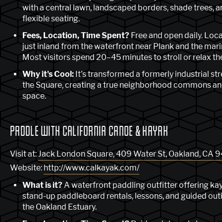
with a central lawn, landscaped borders, shade trees, 
flexible seating.
Fees, Location, Time Spent?
Free and open daily. Loc
just inland from the waterfront near Plank and the mari
Most visitors spend 20–45 minutes to stroll or relax th
Why it's Cool:
It's transformed a formerly industrial str
the Square, creating a true neighborhood commons an
space.
PADDLE WITH CALIFORNIA CANOE & KAYAK
Visit at:
Jack London Square, 409 Water St, Oakland, CA 
Website:
http://www.calkayak.com/
What is it?
A waterfront paddling outfitter offering ka
stand-up paddleboard rentals, lessons, and guided out
the Oakland Estuary.