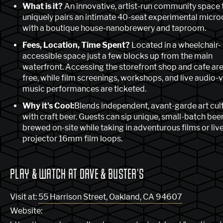
What is it?
An innovative, artist-run community space 
uniquely pairs an intimate 40-seat experimental micr
with a boutique house-nanobrewery and taproom.
Fees, Location, Time Spent?
Located in a wheelchair-
accessible space just a few blocks up from the main
waterfront. Accessing the storefront shop and cafe are
free, while film screenings, workshops, and live audio-v
music performances are ticketed.
Why it's Cool:
Blends independent, avant-garde art cul
with craft beer. Guests can sip unique, small-batch bee
brewed on-site while taking in adventurous films or live
projector 16mm film loops.
PLAY & WATCH AT DAVE & BUSTER'S
Visit at:
55 Harrison Street, Oakland, CA 94607
Website: