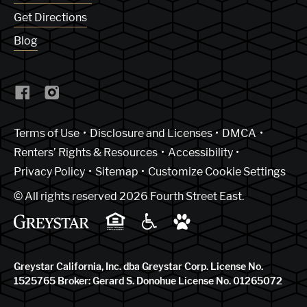
Get Directions
Blog
(Link opens in new window)
Terms of Use
Disclosure and Licenses
DMCA
Renters’ Rights & Resources
Accessibility
Privacy Policy
Sitemap
Customize Cookie Settings
© All rights reserved 2026 Fourth Street East.
Greystar California, Inc. dba Greystar Corp. License No.
1525765 Broker: Gerard S. Donohue License No. 01265072