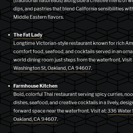
(traditional flatbreads) alongside a creative menu of w
dips, and pastries that blend California sensibilities wit
Middle Eastern flavors.
The Fat Lady
Longtime Victorian-style restaurant known for rich A
comfort food, seafood, and cocktails served in an ornat
world dining room just steps from the waterfront. Visit 
Washington St, Oakland, CA 94607
.
Farmhouse Kitchen
Bold, colorful Thai restaurant serving spicy curries, no
dishes, seafood, and creative cocktails in a lively, desig
forward space near the waterfront. Visit at:
336 Water 
Oakland, CA 94607
.