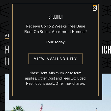
Close 
SPECIAL!!
Receive Up To 2 Weeks Free Base
Rent On Select Apartment Homes!*
ALL POSTS
Tour Today!
FUN & UNIQUE THINGS TO DO IN JAC
LONDON SQUARE
VIEW AVAILABILITY
*Base Rent. Minimum lease term
applies. Other Cost and Fees Excluded.
Restrictions apply. Offer may change.