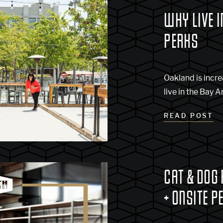
WHY LIVE I
PERKS
Oakland is incre
live in the Bay A
READ POST
CAT & DOG
+ ONSITE P