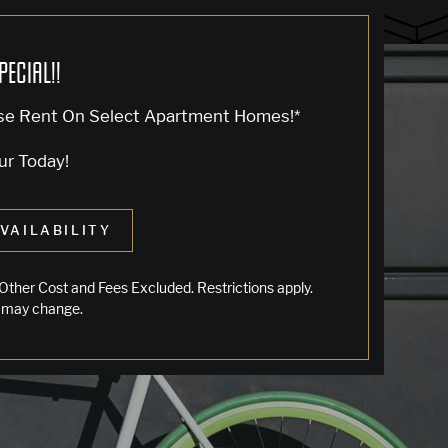
PECIAL!!
se Rent On Select Apartment Homes!*
ur Today!
VAILABILITY
LIVING IN OAKLAND
Other Cost and Fees Excluded. Restrictions apply.
 may change.
Jack London Square