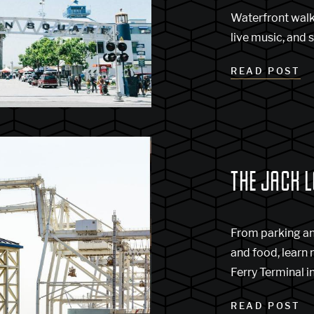
Waterfront walk
live music, and s
READ POST
THE JACK 
From parking a
and food, learn
Ferry Terminal 
READ POST