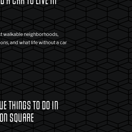
D A CAR TO LIVE IN
st walkable neighborhoods,
ns, and what life without a car
UE THINGS TO DO IN
ON SQUARE