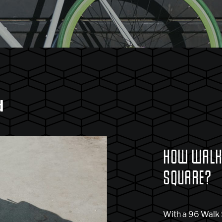
d
HOW WALKA
SQUARE?
With a 96 Walk S