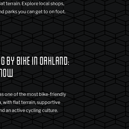
at terrain. Explore local shops,
and parks you can get to on foot.
 BY BIKE IN OAKLAND:
KNOW
s one of the most bike-friendly
, with flat terrain, supportive
nd an active cycling culture.