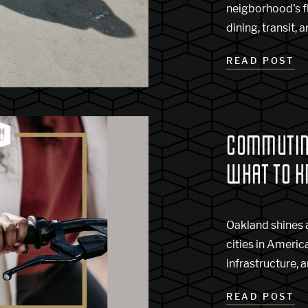
neigborhood's fl
dining, transit, 
READ POST
COMMUTING
WHAT TO 
Oakland shines a
cities in America
infrastructure, a
READ POST