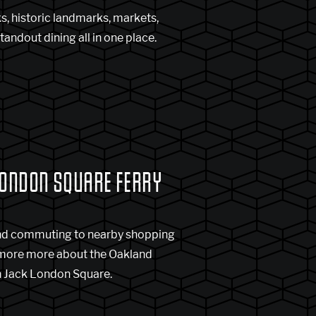
s, historic landmarks, markets,
tandout dining all in one place.
LONDON SQUARE FERRY
nd commuting to nearby shopping
 more more about the Oakland
in Jack London Square.