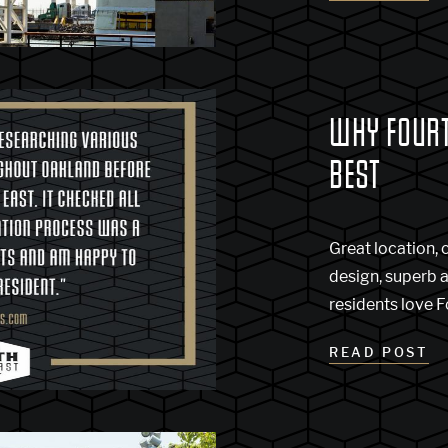
WHY FOURTH
BEST
Great location,
design, superb 
residents love F
READ POST