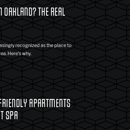
N OAKLAND? THE REAL
asingly recognized as the place to
rea. Here's why.
 FRIENDLY APARTMENTS
ET SPA