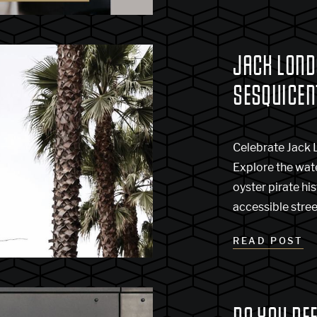
JACK LOND
SESQUICEN
Celebrate Jack 
Explore the wat
oyster pirate hi
accessible stree
READ POST