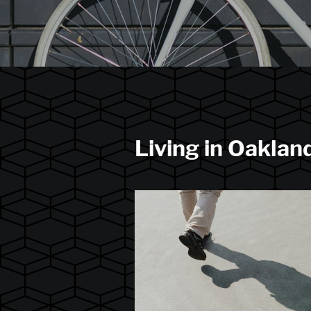
Living in Oaklan