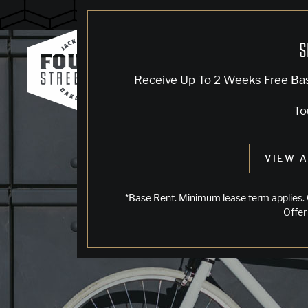
Blog
S
Receive Up To 2 Weeks Free Ba
To
VIEW A
*Base Rent. Minimum lease term applies. 
Offer