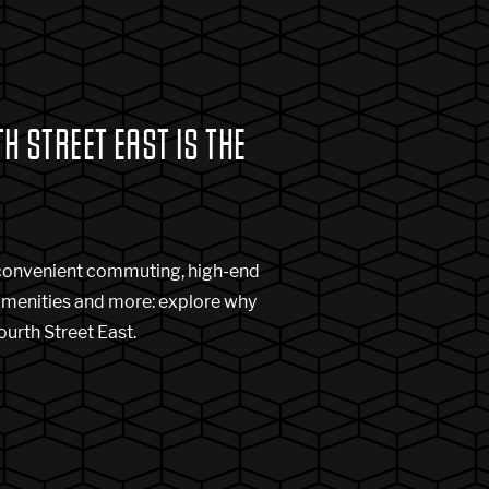
 STREET EAST IS THE
 convenient commuting, high-end
amenities and more: explore why
ourth Street East.