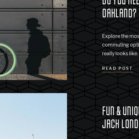
DO YOU NEE
OAKLAND?
Explore the mo
commuting optio
really looks like.
READ POST
FUN & UNIQ
JACK LOND