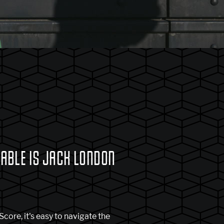
BLE IS JACK LONDON
core, it's easy to navigate the