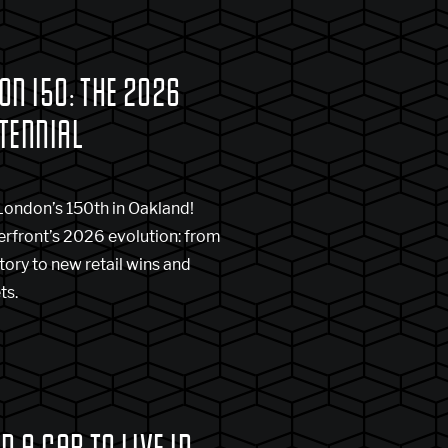
ON 150: THE 2026
TENNIAL
London’s 150th in Oakland!
erfront’s 2026 evolution: from
story to new retail wins and
ts.