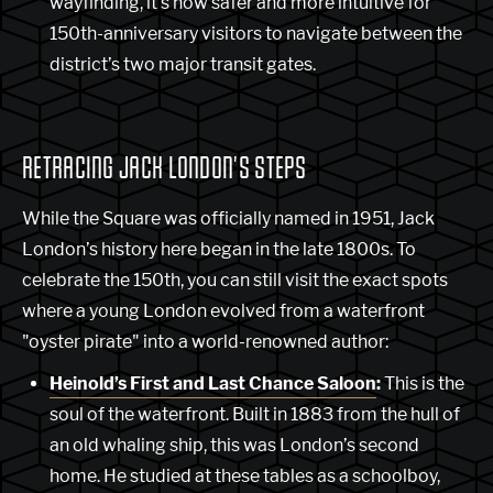
wayfinding, it's now safer and more intuitive for
150th-anniversary visitors to navigate between the
district’s two major transit gates.
RETRACING JACK LONDON'S STEPS
While the Square was officially named in 1951, Jack
London’s history here began in the late 1800s. To
celebrate the 150th, you can still visit the exact spots
where a young London evolved from a waterfront
"oyster pirate" into a world-renowned author:
Heinold’s First and Last Chance Saloon
:
This is the
soul of the waterfront. Built in 1883 from the hull of
an old whaling ship, this was London’s second
home. He studied at these tables as a schoolboy,