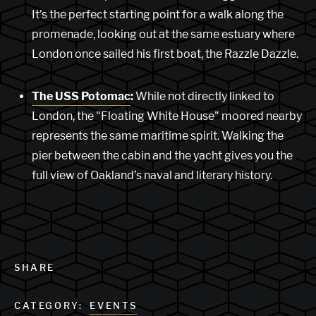
It’s the perfect starting point for a walk along the
promenade, looking out at the same estuary where
London once sailed his first boat, the Razzle Dazzle.
The USS Potomac
:
While not directly linked to
London, the "Floating White House" moored nearby
represents the same maritime spirit. Walking the
pier between the cabin and the yacht gives you the
full view of Oakland’s naval and literary history.
SHARE
CATEGORY:
EVENTS