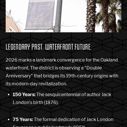
LEGENDARY PAST. WATERFRONT FUTURE.
2026 marks a landmark convergence for the Oakland
waterfront. The district is observing a "Double
Anniversary" that bridges its 19th-century origins with
its modern-day revitalization.
150 Years:
The sesquicentennial of author Jack
London’s birth (1876).
75 Years:
The formal dedication of Jack London