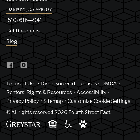
Oakland
,
CA
94607
(510) 616-4941
Get Directions
Blog
(Link opens in new window)
Terms of Use
Disclosure and Licenses
DMCA
Renters’ Rights & Resources
Accessibility
Privacy Policy
Sitemap
Customize Cookie Settings
© All rights reserved 2026 Fourth Street East.