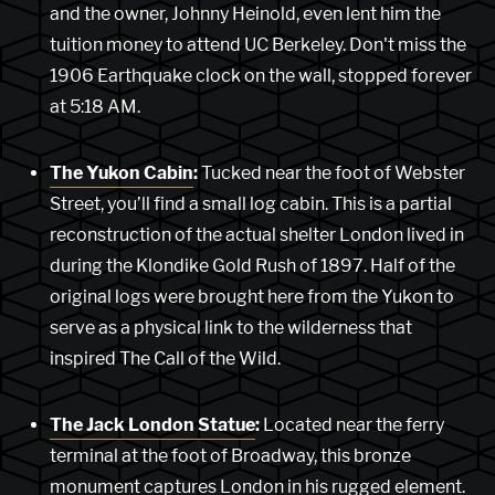
and the owner, Johnny Heinold, even lent him the
tuition money to attend UC Berkeley. Don't miss the
1906 Earthquake clock on the wall, stopped forever
at 5:18 AM.
The Yukon Cabin
:
Tucked near the foot of Webster
Street, you’ll find a small log cabin. This is a partial
reconstruction of the actual shelter London lived in
during the Klondike Gold Rush of 1897. Half of the
original logs were brought here from the Yukon to
serve as a physical link to the wilderness that
inspired The Call of the Wild.
The Jack London Statue
:
Located near the ferry
terminal at the foot of Broadway, this bronze
monument captures London in his rugged element.