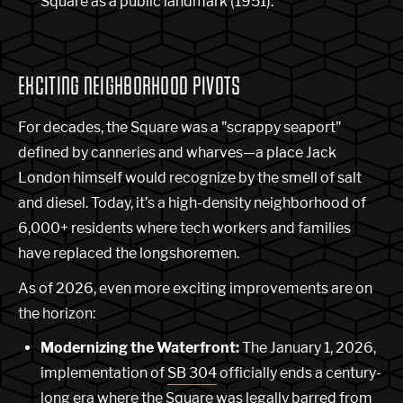
Square as a public landmark (1951).
EXCITING NEIGHBORHOOD PIVOTS
For decades, the Square was a "scrappy seaport"
defined by canneries and wharves—a place Jack
London himself would recognize by the smell of salt
and diesel. Today, it’s a high-density neighborhood of
6,000+ residents where tech workers and families
have replaced the longshoremen.
As of 2026, even more exciting improvements are on
the horizon:
Modernizing the Waterfront:
The January 1, 2026,
implementation of
SB 304
officially ends a century-
long era where the Square was legally barred from