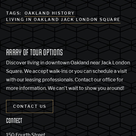
TAGS:
OAKLAND HISTORY
LIVING IN OAKLAND
JACK LONDON SQUARE
ARRAY OF TOUR OPTIONS
Discover living in downtown Oakland near Jack London
Square. We accept walk-ins or you can schedule a visit
with our leasing professionals. Contact our office for
more information. We can’t wait to show you around!
CONTACT US
CONNECT
150 Fourth Street