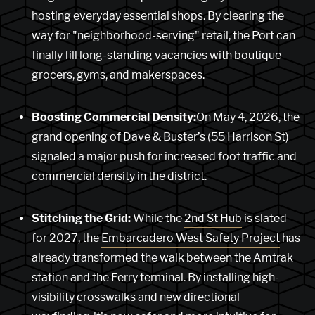
hosting everyday essential shops. By clearing the
way for "neighborhood-serving" retail, the Port can
finally fill long-standing vacancies with boutique
grocers, gyms, and makerspaces.
Boosting Commercial Density:
On May 4, 2026, the
grand opening of
Dave & Buster’s
(55 Harrison St)
signaled a major push for increased foot traffic and
commercial density in the district.
Stitching the Grid:
While the
2nd St Hub
is slated
for 2027, the
Embarcadero West Safety Project
has
already transformed the walk between the Amtrak
station and the Ferry terminal. By installing high-
visibility crosswalks and new directional