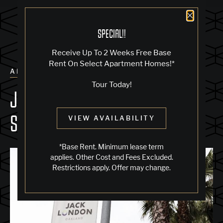
Close 
SPECIAL!!
Receive Up To 2 Weeks Free Base
Rent On Select Apartment Homes!*
ALL POSTS
Tour Today!
JACK LONDON 150: THE 2026
SESQUICENTENNIAL
VIEW AVAILABILITY
*Base Rent. Minimum lease term
applies. Other Cost and Fees Excluded.
Restrictions apply. Offer may change.