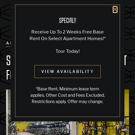
Close 
SPECIAL!!
Receive Up To 2 Weeks Free Base
Rent On Select Apartment Homes!*
ALL POSTS
Tour Today!
SECURE ON-SITE BIKE STORAGE AT
FOURTH STREET EAST
VIEW AVAILABILITY
*Base Rent. Minimum lease term
applies. Other Cost and Fees Excluded.
Restrictions apply. Offer may change.