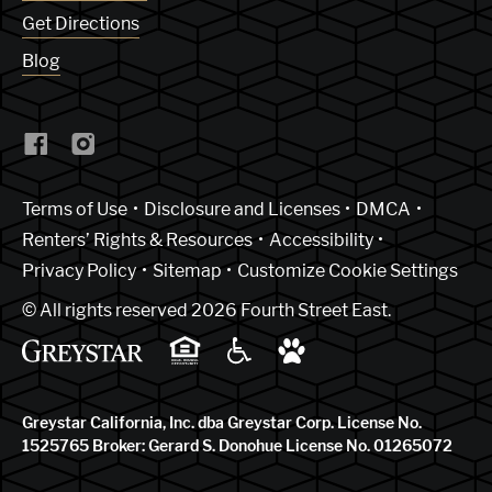
Get Directions
Blog
(Link opens in new window)
Terms of Use
Disclosure and Licenses
DMCA
Renters’ Rights & Resources
Accessibility
Privacy Policy
Sitemap
Customize Cookie Settings
© All rights reserved 2026 Fourth Street East.
Greystar California, Inc. dba Greystar Corp. License No.
1525765 Broker: Gerard S. Donohue License No. 01265072