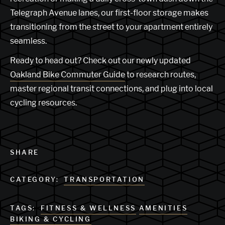
Telegraph Avenue lanes, our first-floor storage makes
transitioning from the street to your apartment entirely
seamless.
Ready to head out? Check out our newly updated
Oakland Bike Commuter Guide
to research routes,
master regional transit connections, and plug into local
cycling resources.
SHARE
CATEGORY:
TRANSPORTATION
TAGS:
FITNESS & WELLNESS
AMENITIES
BIKING & CYCLING