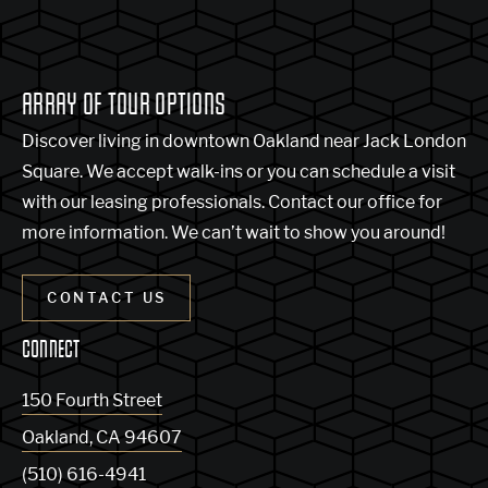
ARRAY OF TOUR OPTIONS
Discover living in downtown Oakland near Jack London
Square. We accept walk-ins or you can schedule a visit
with our leasing professionals. Contact our office for
more information. We can’t wait to show you around!
CONTACT US
CONNECT
150 Fourth Street
Oakland
,
CA
94607
(510) 616-4941