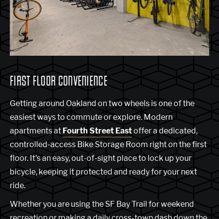
FIRST FLOOR CONVENIENCE
Getting around Oakland on two wheels is one of the
easiest ways to commute or explore. Modern
apartments at
Fourth Street East
offer a dedicated,
controlled-access Bike Storage Room right on the first
floor. It's an easy, out-of-sight place to lock up your
bicycle, keeping it protected and ready for your next
ride.
Whether you are using the SF Bay Trail for weekend
recreation or making a daily cross-town dash down the