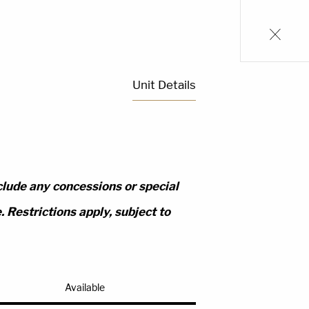
Unit Details
clude any concessions or special
 Restrictions apply, subject to
Available