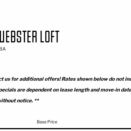
WEBSTER LOFT
 BA
t us for additional offers! Rates shown below do not in
pecials are dependent on lease length and move-in date.
ithout notice. **
Base Price