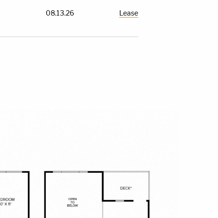
08.13.26
Lease