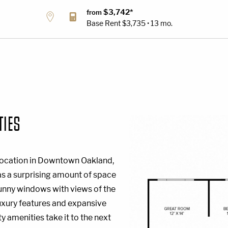
$3,742*
from
Base Rent
$3,735 • 13 mo.
TIES
l location in Downtown Oakland,
has a surprising amount of space
sunny windows with views of the
luxury features and expansive
 amenities take it to the next