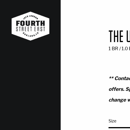
THE 
1 BR / 1.0
** Contac
offers. S
change w
Size