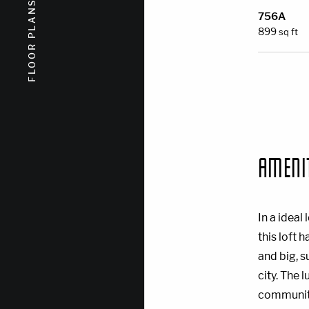
FLOOR PLANS
FLOOR PLANS
756A
899
sq ft
AMENI
In a idea
this loft 
and big, 
city. The 
community