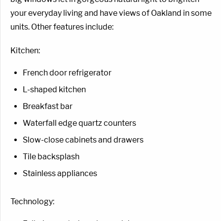
your everyday living and have views of Oakland in some
units. Other features include:
Kitchen:
French door refrigerator
L-shaped kitchen
Breakfast bar
Waterfall edge quartz counters
Slow-close cabinets and drawers
Tile backsplash
Stainless appliances
Technology: