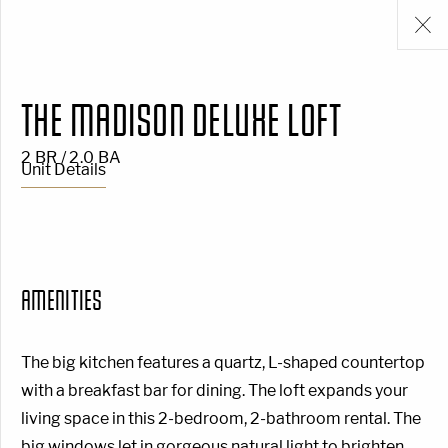
THE MADISON DELUXE LOFT
2 BR / 2.0 BA
Unit Details
AMENITIES
The big kitchen features a quartz, L-shaped countertop
with a breakfast bar for dining. The loft expands your
living space in this 2-bedroom, 2-bathroom rental. The
big windows let in gorgeous natural light to brighten