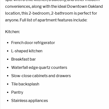
conveniences, along with the ideal Downtown Oakland
location, this 2-bedroom, 2-bathroom is perfect for
anyone. Full list of apartment features include:
Kitchen:
French door refrigerator
L-shaped kitchen
Breakfast bar
Waterfall edge quartz counters
Slow-close cabinets and drawers
Tile backsplash
Pantry
Stainless appliances