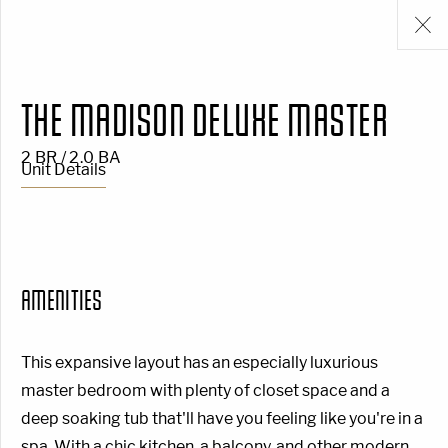
THE MADISON DELUXE MASTER
2 BR / 2.0 BA
Unit Details
AMENITIES
This expansive layout has an especially luxurious
master bedroom with plenty of closet space and a
deep soaking tub that'll have you feeling like you're in a
spa. With a chic kitchen, a balcony, and other modern