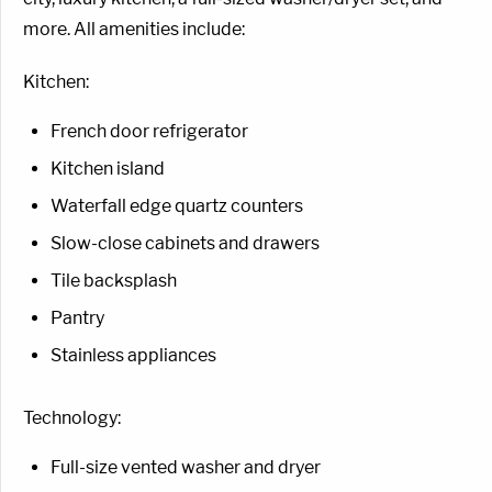
more. All amenities include:
Kitchen:
French door refrigerator
Kitchen island
Waterfall edge quartz counters
Slow-close cabinets and drawers
Tile backsplash
Pantry
Stainless appliances
Technology:
Full-size vented washer and dryer