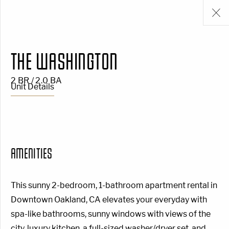
THE WASHINGTON
2 BR / 2.0 BA
Unit Details
AMENITIES
This sunny 2-bedroom, 1-bathroom apartment rental in
Downtown Oakland, CA elevates your everyday with
spa-like bathrooms, sunny windows with views of the
city, luxury kitchen, a full-sized washer/dryer set, and