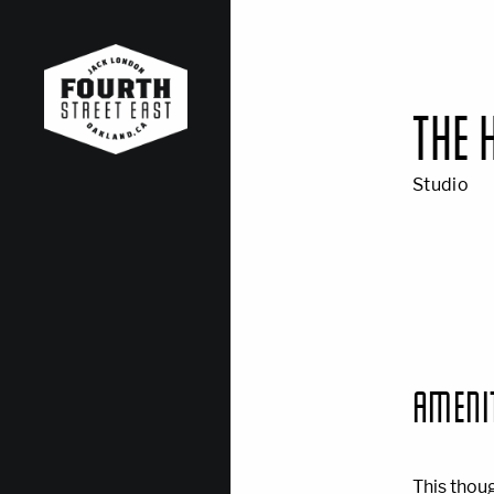
THE 
Studio
AMENI
This thou