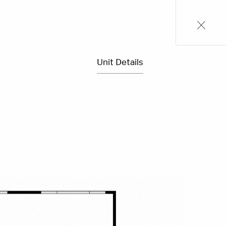
Unit Details