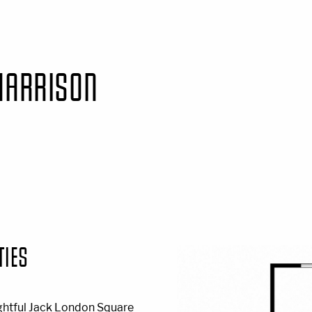
HARRISON
TIES
ghtful Jack London Square