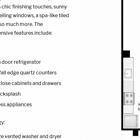
 chic finishing touches, sunny
eiling windows, a spa-like tiled
 so much more. The
sive features include:
 door refrigerator
all edge quartz counters
lose cabinets and drawers
acksplash
ess appliances
y:
ize vented washer and dryer