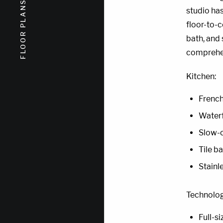
FLOOR PLANS
FLOOR PLANS
studio has
floor-to-c
bath, and
comprehen
Kitchen:
French
Waterf
Slow-c
Tile b
Stainl
Technolog
Full-s