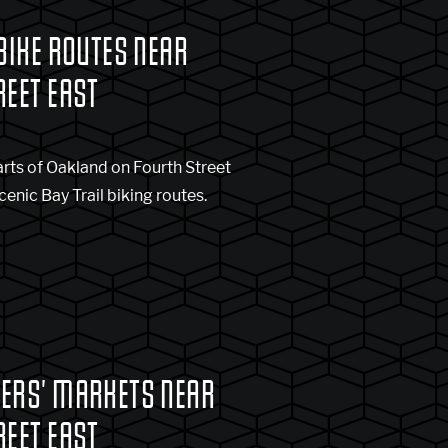
BIKE ROUTES NEAR
REET EAST
rts of Oakland on Fourth Street
cenic Bay Trail biking routes.
ERS' MARKETS NEAR
REET EAST