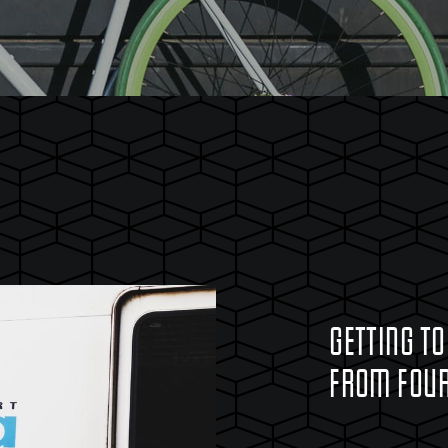
GETTING TO
FROM FOUR