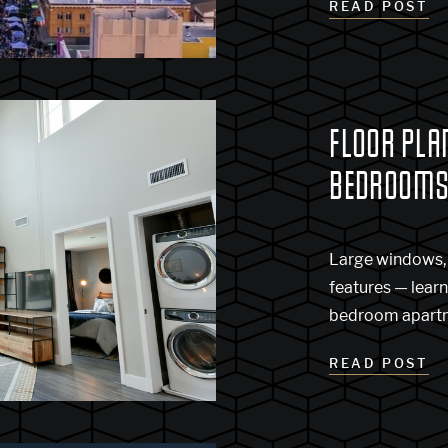
READ POST
FLOOR PLAN
BEDROOM
Large windows, 
features — lear
bedroom apartme
READ POST