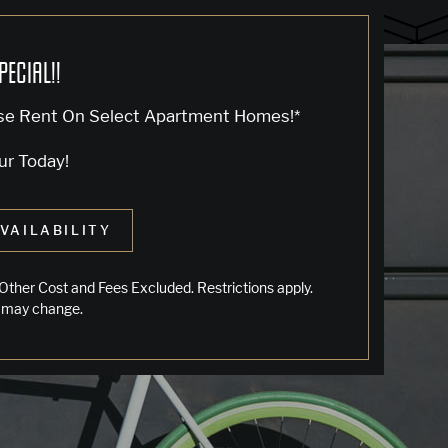
PECIAL!!
se Rent On Select Apartment Homes!*
ur Today!
VAILABILITY
LIVING IN OAKLAND
Other Cost and Fees Excluded. Restrictions apply.
 may change.
Jack London Square