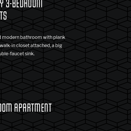
RY 3-BEDROOM
TS
and modern bathroom with plank
 walk-in closet attached, a big
uble-faucet sink.
OOM APARTMENT