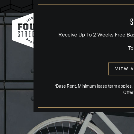
Blog
S
Receive Up To 2 Weeks Free Ba
To
VIEW A
*Base Rent. Minimum lease term applies. 
Offer