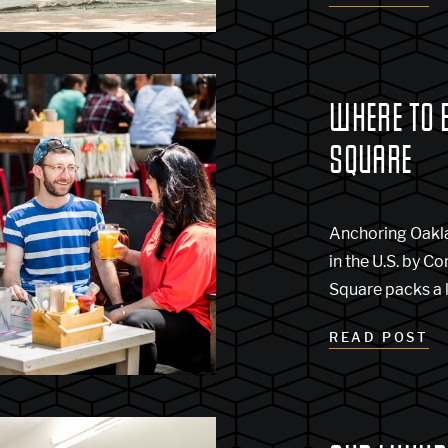
WHERE TO 
SQUARE
Anchoring Oaklan
in the U.S. by 
Square packs a l
READ POST