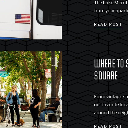
The Lake Merritt
from your apartm
READ POST
WHERE TO 
SQUARE
From vintage sh
our favorite loc
around the nei
READ POST