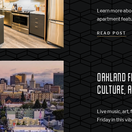
Learn more abo
apartment featu
READ POST
OAKLAND FI
CULTURE, 
Live music, art, 
Friday in this vi