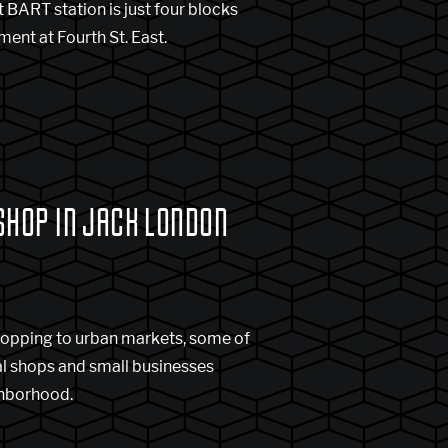
 BART station is just four blocks
ent at Fourth St. East.
SHOP IN JACK LONDON
opping to urban markets, some of
al shops and small businesses
ghborhood.