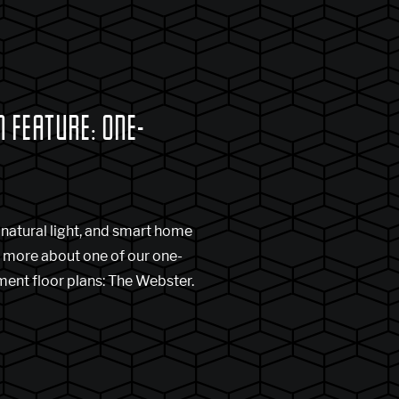
 FEATURE: ONE-
S
natural light, and smart home
n more about one of our one-
nt floor plans: The Webster.