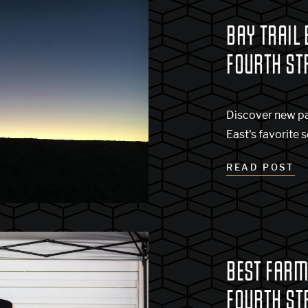
BAY TRAIL 
FOURTH ST
Discover new pa
East's favorite s
READ POST
BEST FARM
FOURTH ST