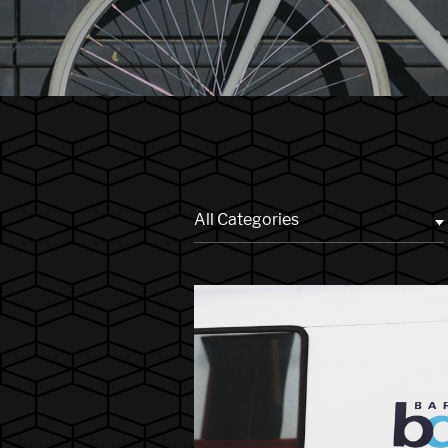
All Categories