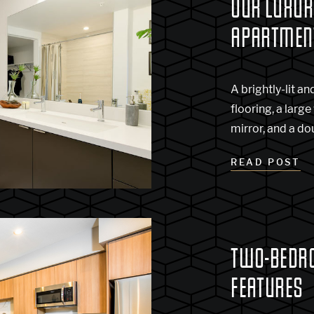
OUR LUXU
APARTMEN
A brightly-lit 
flooring, a large
mirror, and a do
READ POST
TWO-BEDR
FEATURES