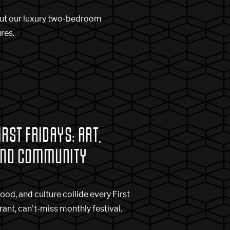
ut our luxury two-bedroom
res.
RST FRIDAYS: ART,
AND COMMUNITY
food, and culture collide every First
brant, can't-miss monthly festival.