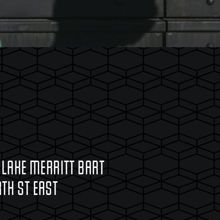
 LAKE MERRITT BART
TH ST EAST