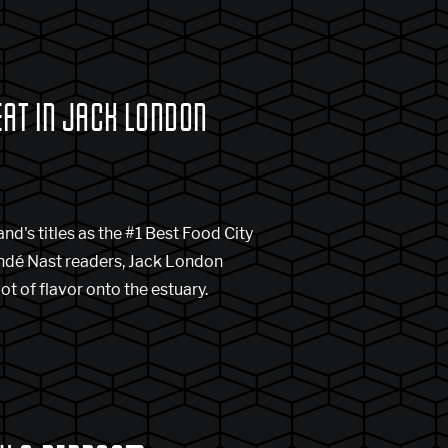
EAT IN JACK LONDON
d's titles as the #1 Best Food City
Condé Nast readers, Jack London
ot of flavor onto the estuary.